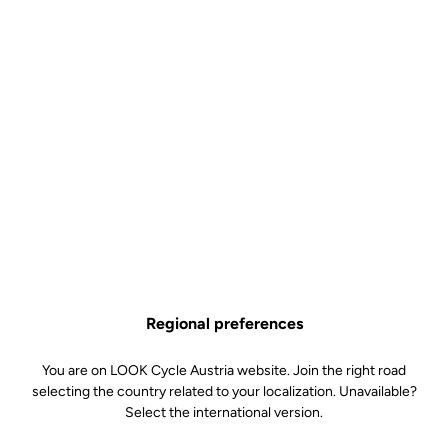
Regional preferences
You are on LOOK Cycle Austria website. Join the right road
selecting the country related to your localization. Unavailable?
Select the international version.