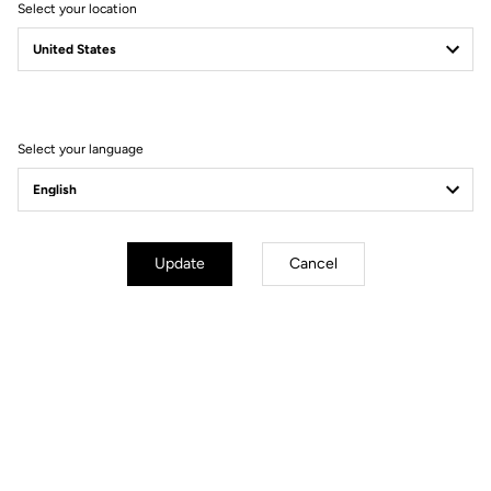
Select your location
Filter
Sort
Select your language
Jerseys
Update
Cancel