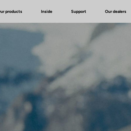
ur products
Inside
Support
Our dealers