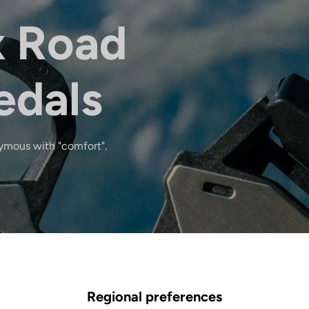
x Road
edals
ymous with "comfort".
Regional preferences