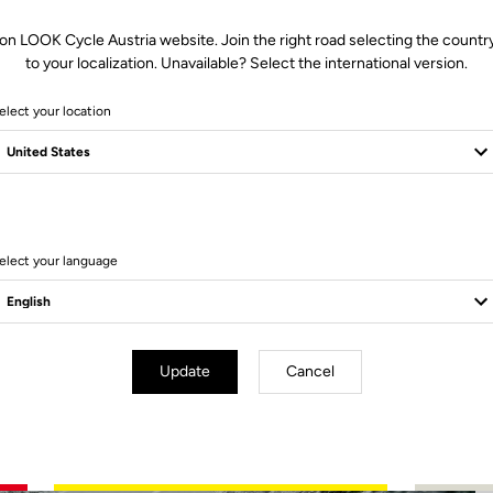
on LOOK Cycle Austria website. Join the right road selecting the countr
to your localization. Unavailable? Select the international version.
elect your location
3 Produits
elect your language
Update
Cancel