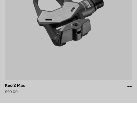
Keo 2 Max
€90.00
gs, ensuring compliance with regulations. Customize your preferences 
Subscribe to the newsletter
Email