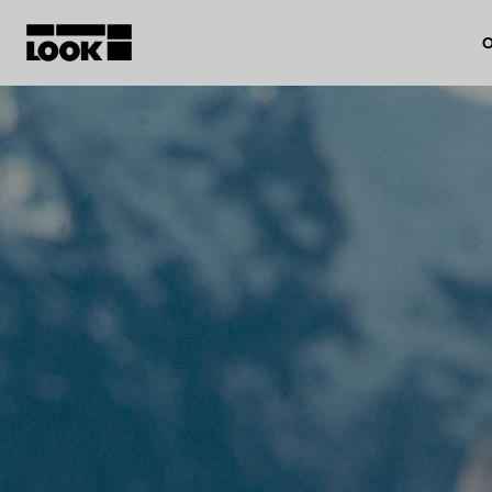
O
My account
Our dealers
FR
Ok