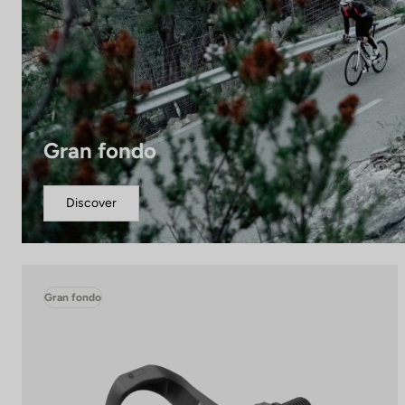
Gran fondo
Discover
Gran fondo