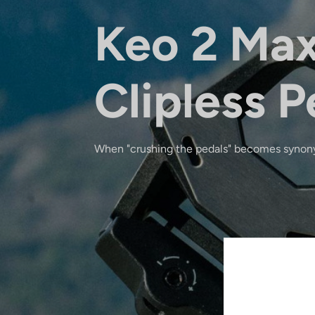
Keo 2 Ma
Clipless P
When "crushing the pedals" becomes synon