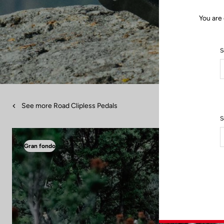
You are 
S
See more Road Clipless Pedals
S
Gran fondo