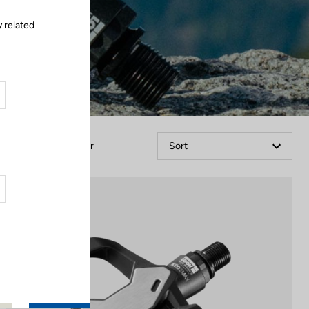
y related
Filter
Sort
Gran fondo