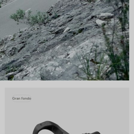
Gran fondo