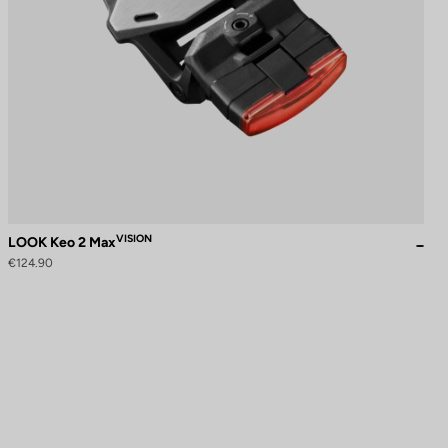
VISION
LOOK Keo 2 Max
€124.90