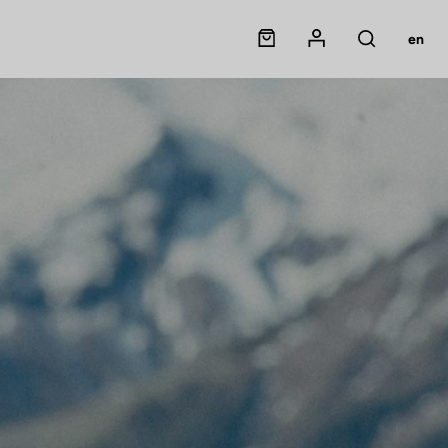
Panier
Mon compte
en
Rechercher