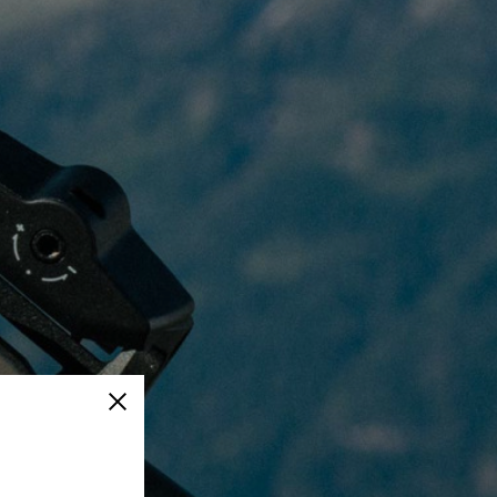
Close