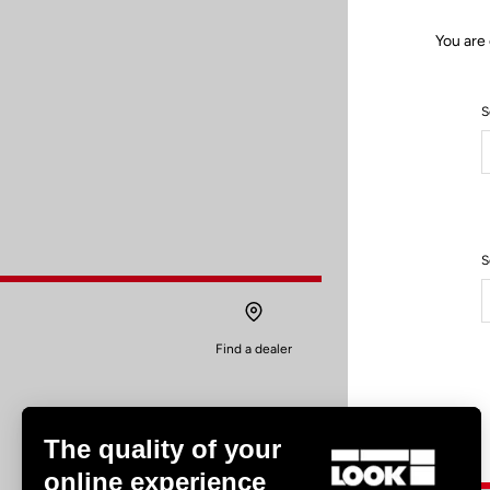
You are 
S
S
Find a dealer
The quality of your
online experience