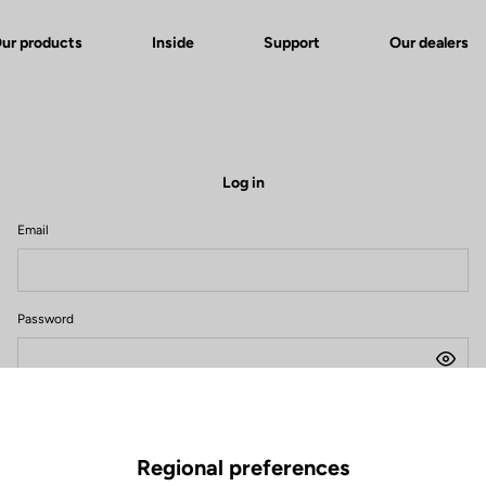
ur products
Inside
Support
Our dealers
Log in
Email
Password
Forgot your password?
Remember me
Regional preferences
Log in