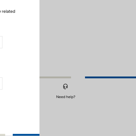
y related
Need help?