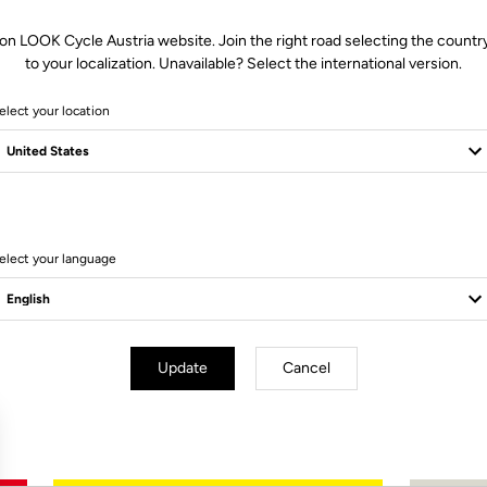
on LOOK Cycle Austria website. Join the right road selecting the countr
to your localization. Unavailable? Select the international version.
elect your location
Not a client?
Create an account
elect your language
Subscribe to the newsletter
Email
Update
Cancel
Confirm
Your email has been saved
Data Protection Policy