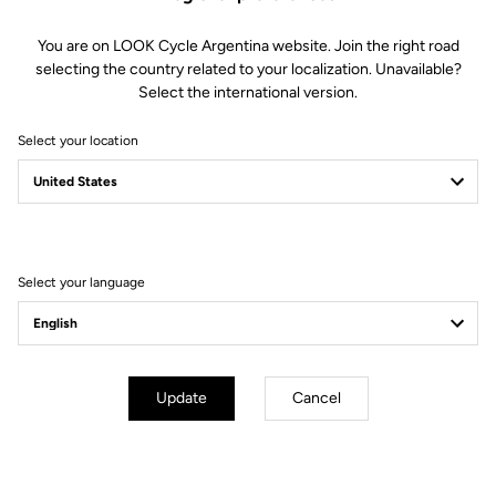
You are on LOOK Cycle Argentina website. Join the right road
selecting the country related to your localization. Unavailable?
Fast Everywhere
Select the international version.
RS
The 795 Blade
is our fastest bike ever — built to win and proven from
Select your location
day one on the WorldTour with Team Cofidis. Developed hand in hand
with professional riders, it combines optimized carbon layup,
aerodynamic design, and exceptional stiffness for unmatched race
performance.
Select your language
Update
Cancel