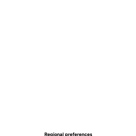
Regional preferences