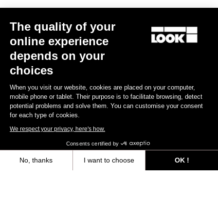
The quality of your
online experience
depends on your
choices
When you visit our website, cookies are placed on your computer,
Warranty Policy
mobile phone or tablet. Their purpose is to facilitate browsing, detect
potential problems and solve them. You can customise your consent
Discover
for each type of cookies.
We respect your privacy, here's how.
Warranty program LOOK+
Consents certified by
Discover
No, thanks
I want to choose
OK !
Axeptio consent
Consent Management Platform: Personalize Your Options
User's manual
Our platform empowers you to tailor and manage your privacy settings,
Download