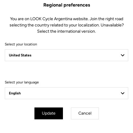
its name with performance aerodynamics, cutting-edge ventilation
Regional preferences
and premium comfort. Featuring a secure, tailored fit and sleek
white finish, it blends advanced performance with signature LOOK
You are on LOOK Cycle Argentina website. Join the right road
elegance to put speed and style into every ride.
selecting the country related to your localization. Unavailable?
Select the international version.
Select your location
You're sure to find what you're
looking for.
Select your language
Accessories
Accessories
Update
Cancel