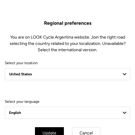
The engagement/disengagement tension of Keo Blade Power
pedals can be easily adjusted according to each cyclist's
preferences (from soft to firm) by changing the blades in just 30
Regional preferences
seconds.
This kit includes:
You are on LOOK Cycle Argentina website. Join the right road
2 Power 16 retension blades
selecting the country related to your localization. Unavailable?
2 Lever axles
Select the international version.
1 Lever axle extraction tool
Select your location
Compatible with Keo Blade Power
Select your language
Other versions
Power Parts
Power Parts
Update
Cancel