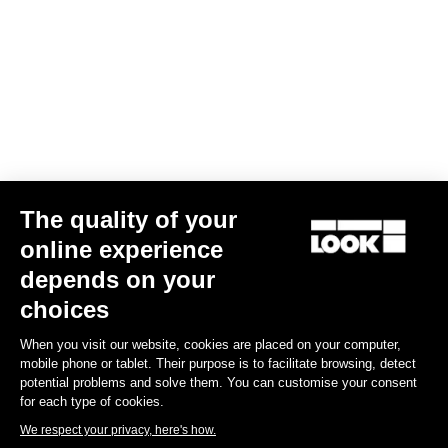
Your email has been saved
Data Protection Policy
Find a dealer
Need help?
The quality of your
Experiences
online experience
depends on your
Shop
choices
Inside
When you visit our website, cookies are placed on your computer,
mobile phone or tablet. Their purpose is to facilitate browsing, detect
potential problems and solve them. You can customise your consent
Legal information
for each type of cookies.
We respect your privacy, here's how.
facebook
instagram
youtube
strava