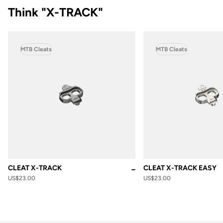
Think "X-TRACK"
MTB Cleats
MTB Cleats
CLEAT X-TRACK
CLEAT X-TRACK EASY
Black
US$23.00
US$23.00