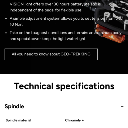
VISION light offers over 30 hours battery life and is
independant of the pedal for flexible use
A simple adjustment system allows you to set tension from 5 to
10 N.m.
Take on the toughest conditions and terrain: an aluminum body
and special cover keep the light watertight
All you need to know about GEO-TREKKING
Technical specifications
Spindle
Spindle material
Chromoly +