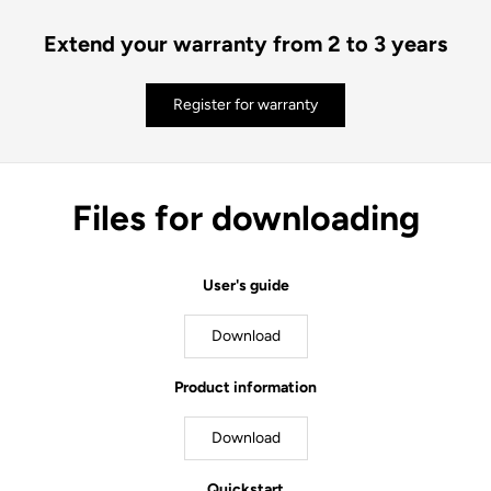
Extend your warranty from 2 to 3 years
Register for warranty
Files for downloading
User's guide
Download
Product information
Download
Quickstart