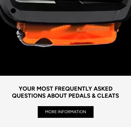
YOUR MOST FREQUENTLY ASKED
QUESTIONS ABOUT PEDALS & CLEATS
MORE INFORMATION