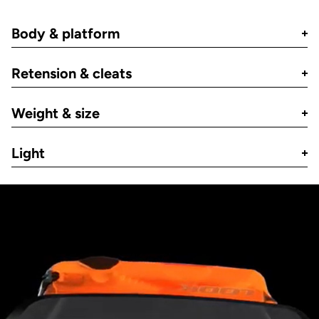
Body & platform
Retension & cleats
Weight & size
Light