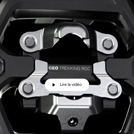
Lire la vidéo