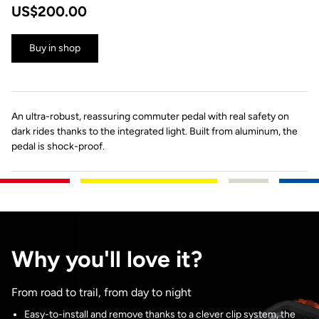
US$200.00
Buy in shop
An ultra-robust, reassuring commuter pedal with real safety on
dark rides thanks to the integrated light. Built from aluminum, the
pedal is shock-proof.
Why you'll love it?
From road to trail, from day to night
Easy-to-install and remove thanks to a clever clip system, the