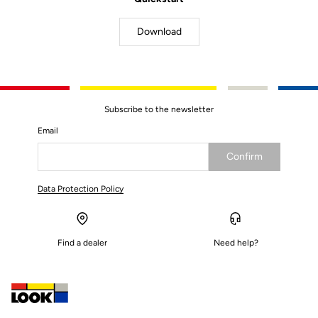
Download
Subscribe to the newsletter
Email
Confirm
Your email has been saved
Data Protection Policy
Find a dealer
Need help?