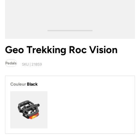
Geo Trekking Roc Vision
Pedals
SKU | 21859
Couleur
Black
Black