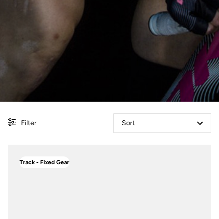
Filter
Sort
Track - Fixed Gear