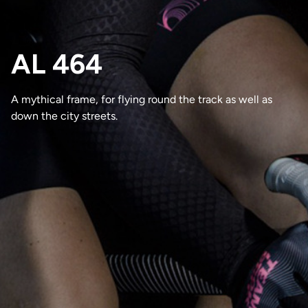
AL 464
A mythical frame, for flying round the track as well as
down the city streets.