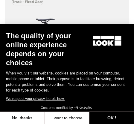
Track - Fixed Gear
The quality of your
online experience
depends on your
choices
When you visit our website, cookies are placed on your computer,
mobile phone or tablet. Their purpose is to facilitate browsing, detect
potential problems and solve them. You can customise your consent
for each type of cookies.
We respect your privacy, here's how.
Consents certified by
No, thanks
I want to choose
OK !
AL 464 P
Axeptio consent
Consent Management Platform: Personalize Your Options
US$2,100.00