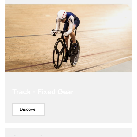
Track - Fixed Gear
Discover