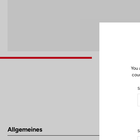
You 
coun
S
Allgemeines
S