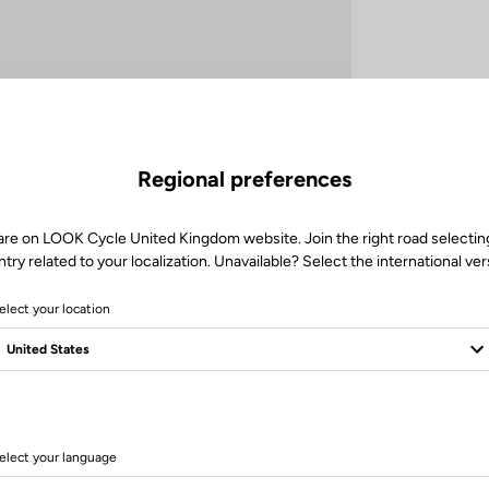
Regional preferences
are on LOOK Cycle United Kingdom website. Join the right road selectin
try related to your localization. Unavailable? Select the international ver
elect your location
Technische Spezifikationen
elect your language