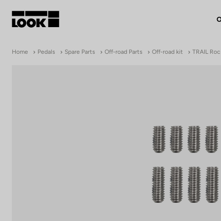
O
My account
Home
Pedals
Spare Parts
Off-road Parts
Off-road kit
TRAIL Roc 
Our dealers
FR
Ok