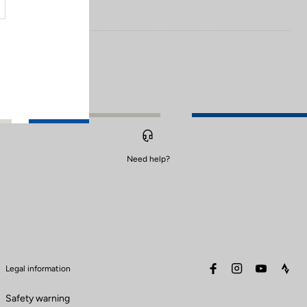
Need help?
facebook
instagram
youtube
stra
Legal information
Safety warning