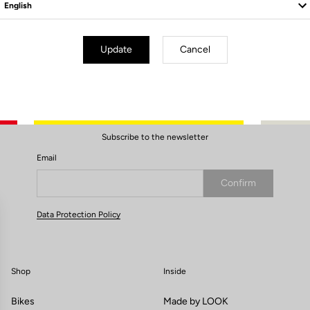
10mm PINS x6
Update
Cancel
Subscribe to the newsletter
Email
Confirm
Your email has been saved
Data Protection Policy
Shop
Inside
Bikes
Made by LOOK