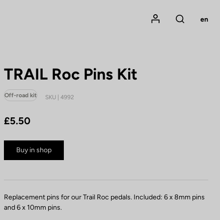
Mon compte
en
Rechercher
TRAIL Roc Pins Kit
Off-road kit
SKU | 4992
£5.50
Buy in shop
Replacement pins for our Trail Roc pedals. Included: 6 x 8mm pins
and 6 x 10mm pins.