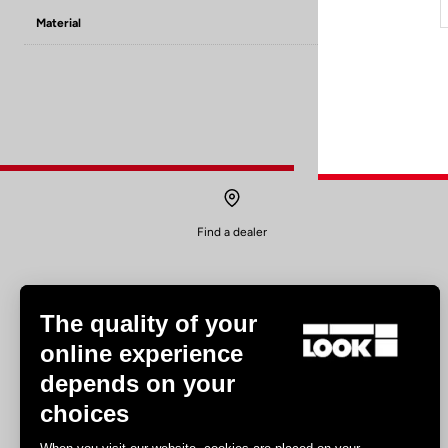
Material
8mm PINS x6 / 
Find a dealer
The quality of your
online experience
depends on your
Experiences
choices
Road