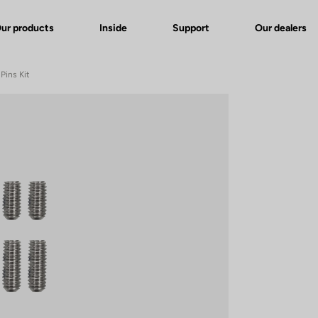
ur products
Inside
Support
Our dealers
Pins Kit