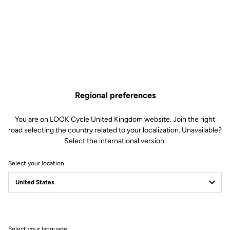
Regional preferences
You are on LOOK Cycle United Kingdom website. Join the right
road selecting the country related to your localization. Unavailable?
Select the international version.
Select your location
Memory positioner
The memory positioner allows you to replace your cleats without
losing your exact foot position. All you need to do is unscrew the
old cleat - leaving the positioner in place - and clip the new cleat
on, using the positioner for reference.
Select your language