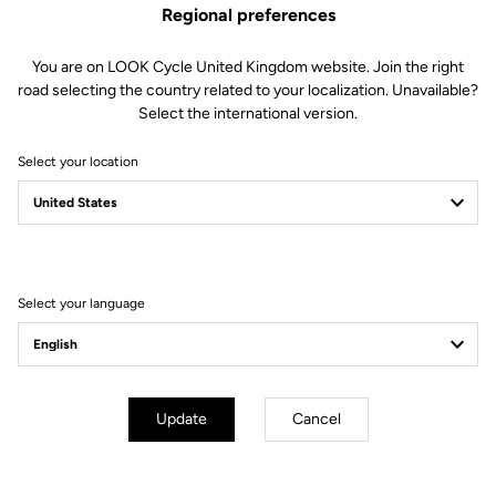
Regional preferences
You are on LOOK Cycle United Kingdom website. Join the right
road selecting the country related to your localization. Unavailable?
Select the international version.
Select your location
Filter
Sort
Select your language
Off-road kit
Update
Cancel