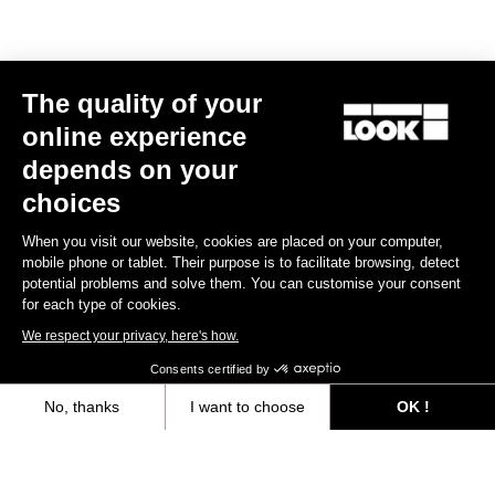
The quality of your
online experience
depends on your
choices
When you visit our website, cookies are placed on your computer,
mobile phone or tablet. Their purpose is to facilitate browsing, detect
potential problems and solve them. You can customise your consent
for each type of cookies.
We respect your privacy, here's how.
Consents certified by
No, thanks
I want to choose
OK !
Trail Fusion
Axeptio consent
Consent Management Platform: Personalize Your Options
£47.99
Our platform empowers you to tailor and manage your privacy settings,