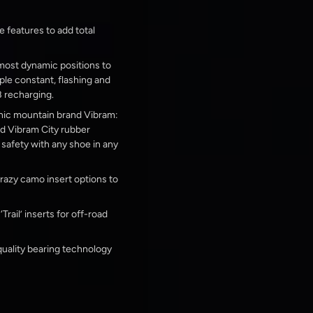
e features to add total
 most dynamic positions to
ple constant, flashing and
 recharging.
nic mountain brand Vibram:
ed Vibram City rubber
afety with any shoe in any
 crazy camo insert options to
rail’ inserts for off-road
uality bearing technology