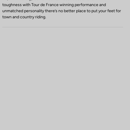
toughness with Tour de France winning performance and
unmatched personality there’s no better place to put your feet for
town and country riding.