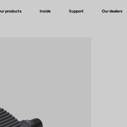
ur products
Inside
Support
Our dealers