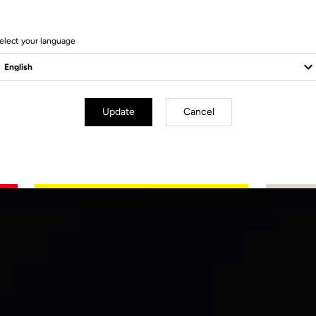
elect your language
Update
Cancel