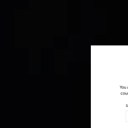
You 
coun
S