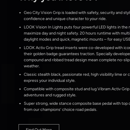
Geo City Vision Grip is loaded with safety, security and styl
confidence and unique character to your ride.
LOOK Vision In Lights puts four powerful LED lights in the
maximize day and night safety. 20 hours runtime with multi
daylight modes and quick, magnetic mounts – for easy USB
LOOK Activ Grip tread inserts were co-developed with ico
their golden badge guarantees traction. Specially develop
compound and ribbed tread design mean complete no-slip s
weather.
Classic stealth black, passionate red, high visibility lime or
express your individual style.
Compatible with composite stud and lug Vibram Activ Grip ‘T
adventures and rugged style.
Super strong, wide stance composite base pedal with top q
from our champions’ choice road pedals.
Find Out More