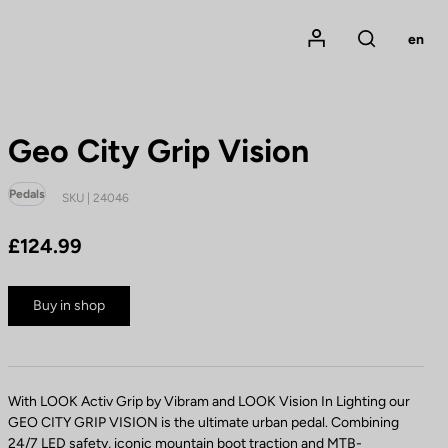
Mon compte
en
Rechercher
Geo City Grip Vision
Pedals
SKU | 24046
£124.99
Buy in shop
With LOOK Activ Grip by Vibram and LOOK Vision In Lighting our
GEO CITY GRIP VISION is the ultimate urban pedal. Combining
24/7 LED safety, iconic mountain boot traction and MTB-