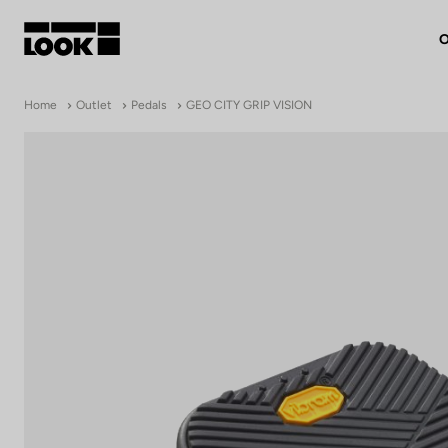
O
My account
Home
Outlet
Pedals
GEO CITY GRIP VISION
Our dealers
FR
Ok