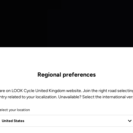
Regional preferences
are on LOOK Cycle United Kingdom website. Join the right road selectin
try related to your localization. Unavailable? Select the international ver
elect your location