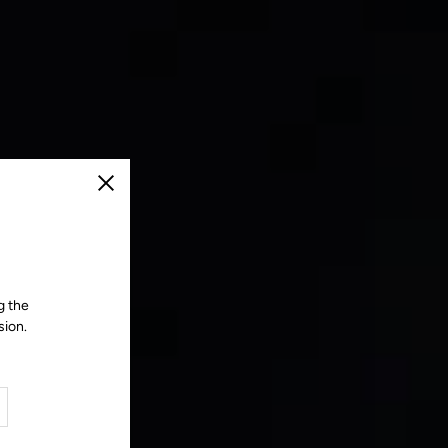
Close
g the
sion.