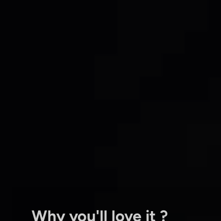
Why you'll love it ?