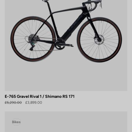
E-765 Gravel Rival 1 / Shimano RS 171
£5,290.00
£3,899.00
Bikes