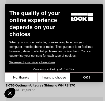
The quality of your
online experience
depends on your
choices
When you visit our website, cookies are placed on your
computer, mobile phone or tablet. Their purpose is to facilitate
browsing, detect potential problems and solve them. You can
customise your consent for each type of cookies.
We respect your privacy, here's how.
Consents certified by
No, thanks
I want to choose
OK !
Axeptio consent
Consent Management Platform: Personalize Your Options
E-765 Optimum Ultegra / Shimano WH RS 370
£5,990.00
£3,999.00
Our platform empowers you to tailor and manage your privacy settin