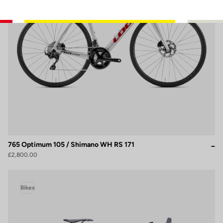
765 Optimum 105 / Shimano WH RS 171
£2,800.00
Bikes