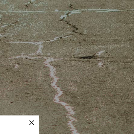
Close