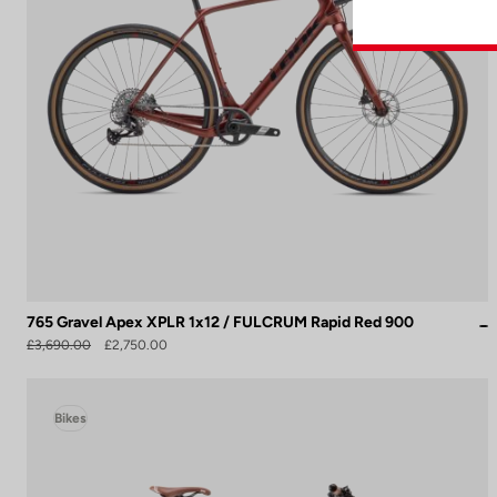
765 Gravel Apex XPLR 1x12 / FULCRUM Rapid Red 900
£3,690.00
£2,750.00
Bikes