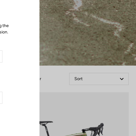
g the
sion.
Filter
Sort
Bikes