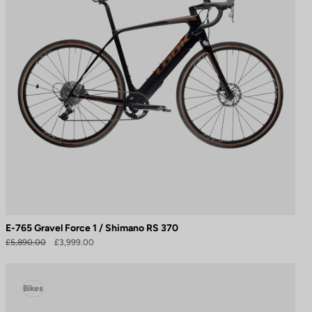
E-765 Gravel Force 1 / Shimano RS 370
£5,890.00
£3,999.00
Bikes