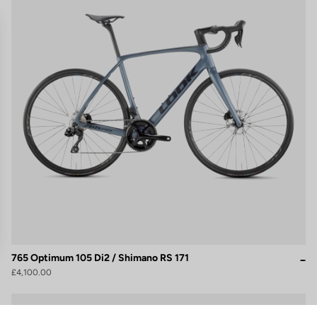
765 Optimum 105 Di2 / Shimano RS 171
£4,100.00
gs, ensuring compliance with regulations. Customize your preferences 