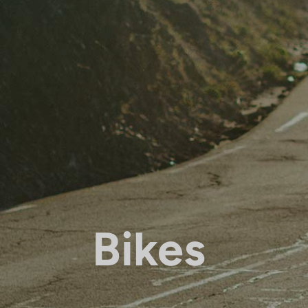
Bikes