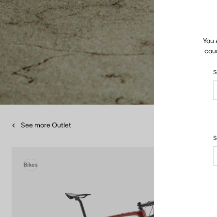
You 
coun
S
See more Outlet
S
Bikes