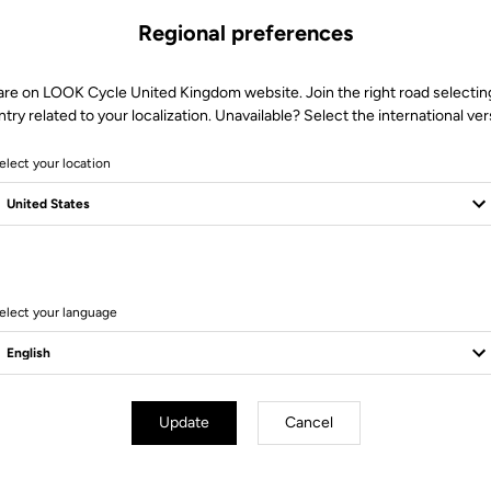
Regional preferences
are on LOOK Cycle United Kingdom website. Join the right road selectin
try related to your localization. Unavailable? Select the international ver
elect your location
11 Produits
elect your language
Bikes
Update
Cancel