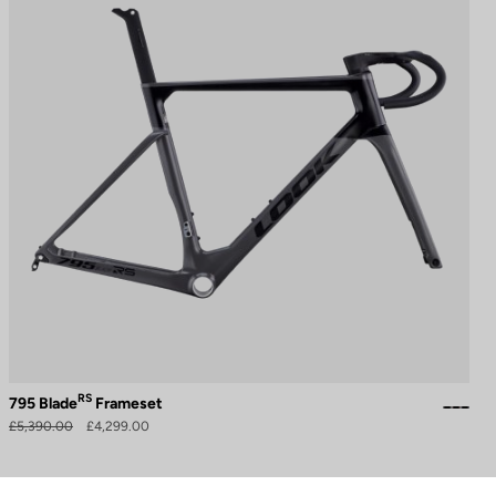
RS
795 Blade
Frameset
£5,390.00
£4,299.00
to control how your information is handled.