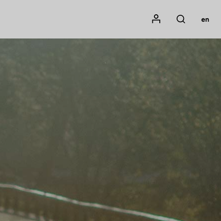
Mon compte
en
Rechercher