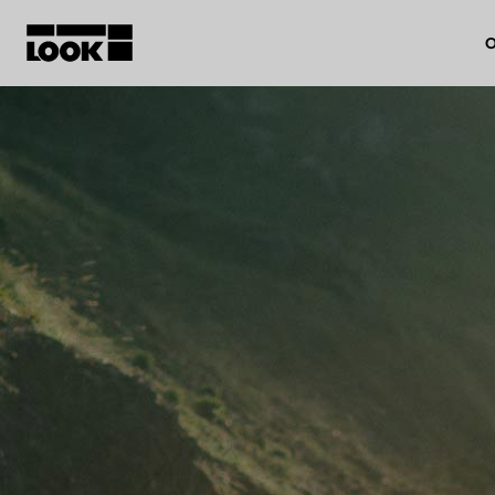
O
My account
Our dealers
FR
Ok