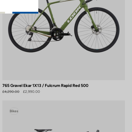
765 Gravel Ekar 1X13 / Fulcrum Rapid Red 500
£4,290.00
£2,990.00
Bikes