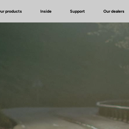
ur products
Inside
Support
Our dealers