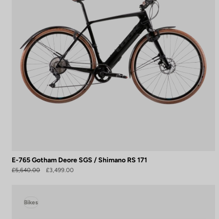
E-765 Gotham Deore SGS / Shimano RS 171
£5,640.00
£3,499.00
Bikes