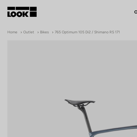
O
My account
Home
Outlet
Bikes
765 Optimum 105 Di2 / Shimano RS 171
Our dealers
FR
Ok