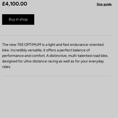
£4,100.00
Size guide
Buy in shop
The new 765 OPTIMUM is a light and fast endurance-oriented
bike. Incredibly versatile, it offers a perfect balance of
performance and comfort. A distinctive, multi-talented road bike,
designed for ultra-distance racing as well as for your everyday
rides.