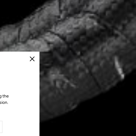
Close
g the
sion.