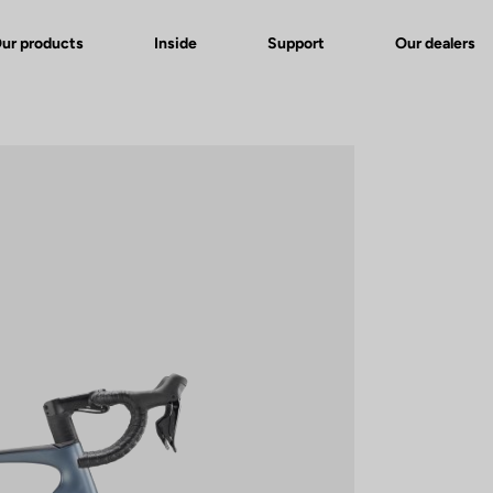
ur products
Inside
Support
Our dealers