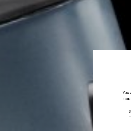
You 
coun
S