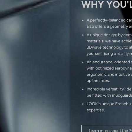
WHY YOU'L
A perfectly-balanced car
also offers a geometry a
A unique design: by comb
materials, we have achiev
3Dwave technology to abs
yourself riding a real flyi
An endurance-oriented ge
with optimized aerodynam
ergonomic and intuitive 
up the miles.
Incredible versatility :
be fitted with mudguards
LOOK's unique French kn
expertise.
Learn more about the 