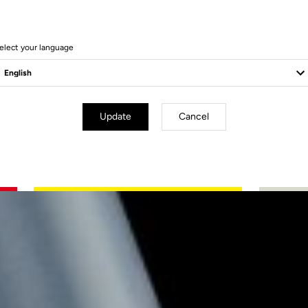
elect your language
Update
Cancel