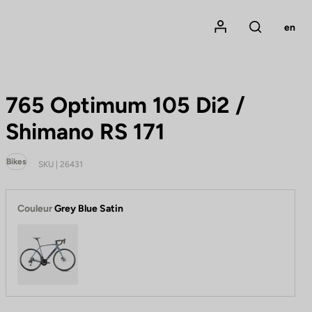
Mon compte
en
Rechercher
765 Optimum 105 Di2 /
Shimano RS 171
Bikes
SKU | 26431
Couleur
Grey Blue Satin
Grey Blue Satin