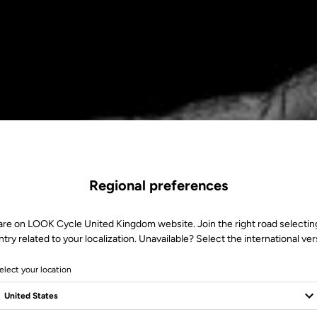
Regional preferences
are on LOOK Cycle United Kingdom website. Join the right road selectin
try related to your localization. Unavailable? Select the international ver
elect your location