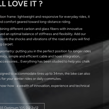
L LOVE IT ?
bon frame: lightweight and responsive for everyday rides, it
nd comfort geared toward long-distance riding.
ining different carbon and glass fibers with innovative
ed an optimal balance of stiffness and flexibility. Add our
orb the shocks and vibrations of the road and you will find
ng carpet.
ometry: putting you in the perfect position for longer rides
ics, simple and efficient cable and hose integration,
accessories… Everything has been studied to help you chalk
 designed to accommodate tires up to 34mm, the bike can also
 for your winter rides or daily commutes.
ow-how : a wealth of innovation, experience and technical
765 Optimum 105 Di2 2x12