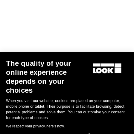
Télécharger
LOOK+ Warranty program
Découvrir
The quality of your
Subscribe to the newsletter
online experience
Email
depends on your
choices
Confirm
When you visit our website, cookies are placed on your computer,
Your email has been saved
Data Protection Policy
mobile phone or tablet. Their purpose is to facilitate browsing, detect
potential problems and solve them. You can customise your consent
for each type of cookies.
We respect your privacy, here's how.
Find a dealer
Need help?