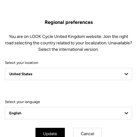
moment our ambassador entered the legend of a very special
"Grande Boucle".
Regional preferences
You are on LOOK Cycle United Kingdom website. Join the right
road selecting the country related to your localization. Unavailable?
Select the international version.
Select your location
Select your language
Update
Cancel