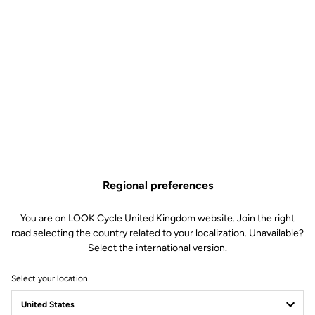
Regional preferences
You are on LOOK Cycle United Kingdom website. Join the right
road selecting the country related to your localization. Unavailable?
Select the international version.
Select your location