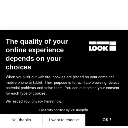
Subscribe to the newsletter
Email
Confirm
The quality of your
online experience
Your email has been saved
Data Protection Policy
depends on your
choices
Find a dealer
Need help?
When you visit our website, cookies are placed on your computer,
mobile phone or tablet. Their purpose is to facilitate browsing, detect
potential problems and solve them. You can customise your consent
for each type of cookies.
We respect your privacy, here's how.
Experiences
Consents certified by
No, thanks
I want to choose
OK !
Shop