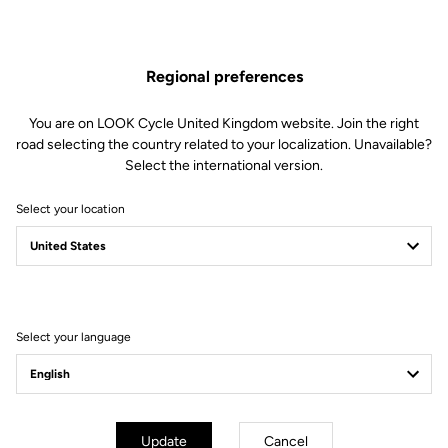
The engagement/disengagement tension of Keo Blade Power
pedals can be easily adjusted according to each cyclist's
preferences (from soft to firm) by changing the blades in just 30
Regional preferences
seconds.
This kit includes:
You are on LOOK Cycle United Kingdom website. Join the right
2 Power 16 retension blades
road selecting the country related to your localization. Unavailable?
2 Lever axles
Select the international version.
1 Lever axle extraction tool
Select your location
Compatible with Keo Blade Power
Select your language
Other versions
Power Parts
Power Parts
Update
Cancel