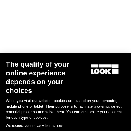
Your email has been saved
Data Protection Policy
Find a dealer
Need help?
The quality of your
Experiences
online experience
depends on your
Shop
choices
Inside
When you visit our website, cookies are placed on your computer,
mobile phone or tablet. Their purpose is to facilitate browsing, detect
potential problems and solve them. You can customise your consent
Legal information
for each type of cookies.
We respect your privacy, here's how.
facebook
instagram
youtube
strava