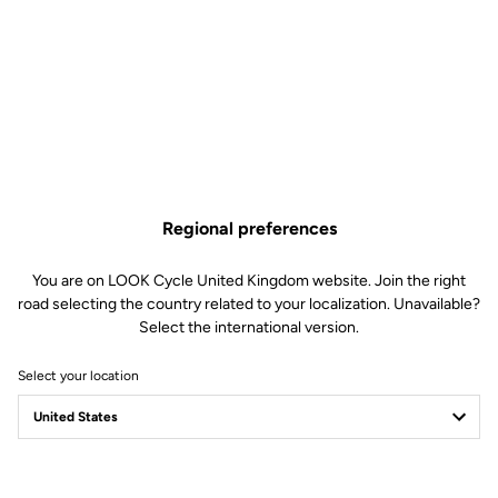
Regional preferences
You are on LOOK Cycle United Kingdom website. Join the right
road selecting the country related to your localization. Unavailable?
Select the international version.
Select your location
GEO TREKKING
THE WORLD IS YOURS