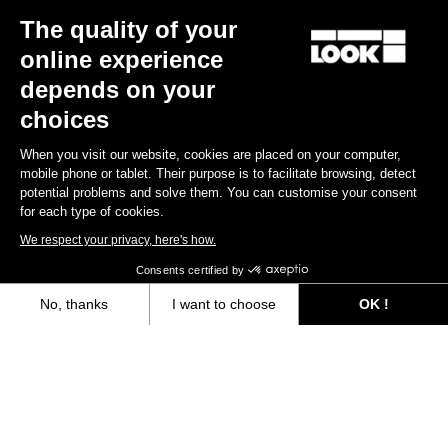
The quality of your
online experience
depends on your
choices
When you visit our website, cookies are placed on your computer,
mobile phone or tablet. Their purpose is to facilitate browsing, detect
potential problems and solve them. You can customise your consent
for each type of cookies.
We respect your privacy, here's how.
Consents certified by
No, thanks
I want to choose
OK !
Axeptio consent
Consent Management Platform: Personalize Your Options
Our platform empowers you to tailor and manage your privacy settings,
You'll find what you're looking for