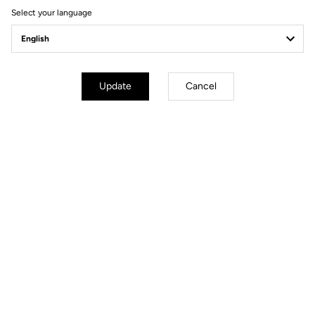
Select your language
Update
Cancel