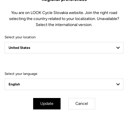
You are on LOOK Cycle Slovakia website. Join the right road
selecting the country related to your localization. Unavailable?
Select the international version.
Select your location
Filter
Sort
Select your language
City
Update
Cancel