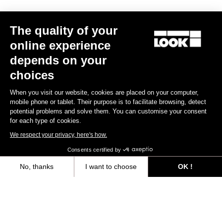
Trail / Enduro
The quality of your
online experience
Discover
depends on your
choices
When you visit our website, cookies are placed on your computer,
Trail / Enduro
mobile phone or tablet. Their purpose is to facilitate browsing, detect
potential problems and solve them. You can customise your consent
for each type of cookies.
We respect your privacy, here's how.
Consents certified by
No, thanks
I want to choose
OK !
Axeptio consent
Consent Management Platform: Personalize Your Options
Our platform empowers you to tailor and manage your privacy settings,