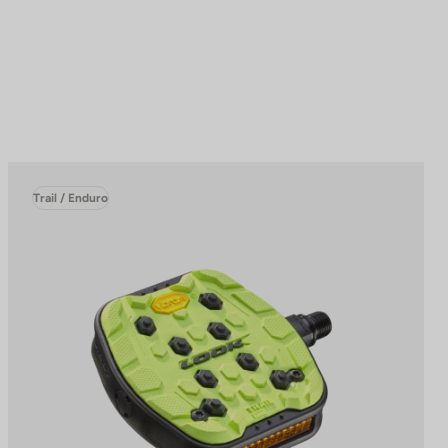
Trail / Enduro