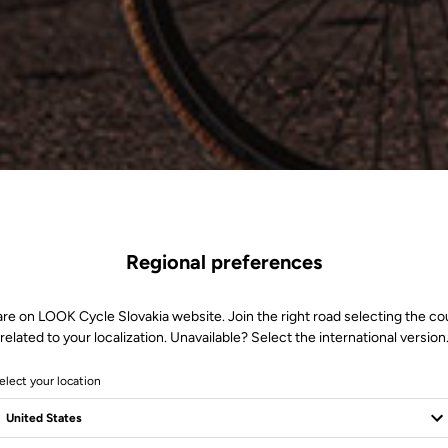
Regional preferences
are on LOOK Cycle Slovakia website. Join the right road selecting the co
related to your localization. Unavailable? Select the international version
elect your location