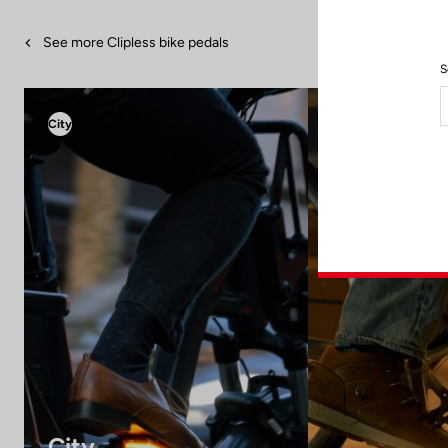
See more Clipless bike pedals
S
City
City