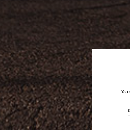
You 
S