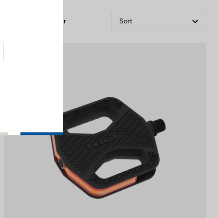
Filter
Sort
City