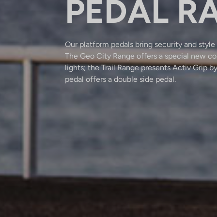
PEDAL R
Our platform pedals bring security and style 
The Geo City Range offers a special new co
lights; the Trail Range presents Activ Gri
pedal offers a double side pedal.