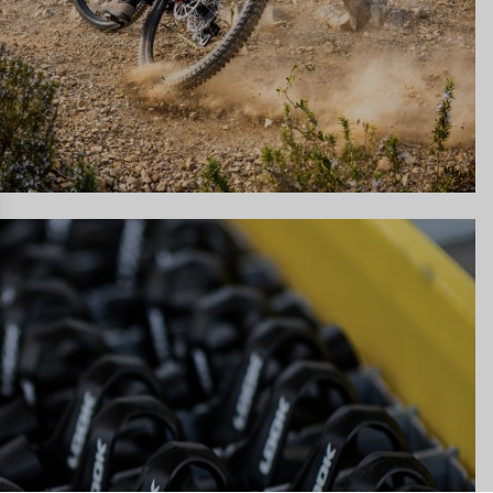
gs, ensuring compliance with regulations. Customize your preferences 