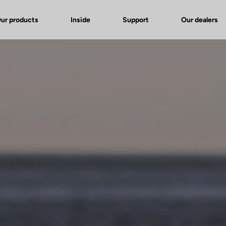
ur products
Inside
Support
Our dealers