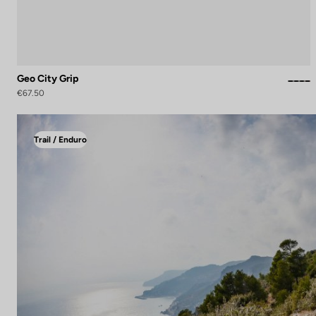
Geo City Grip
€67.50
Trail / Enduro