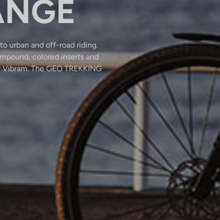
ANGE
to urban and off-road riding.
mpound, colored inserts and
p by Vibram. The GEO TREKKING