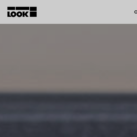
O
My account
Our dealers
FR
Ok