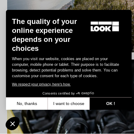
Trail / Enduro
The quality of your
online experience
depends on your
Discover
choices
When you visit our website, cookies are placed on your
computer, mobile phone or tablet. Their purpose is to facilitate
browsing, detect potential problems and solve them. You can
Spare Parts
customise your consent for each type of cookies.
We respect your privacy, here's how.
Consents certified by
No, thanks
I want to choose
OK !
Axeptio consent
Consent Management Platform: Personalize Your Options
Our platform empowers you to tailor and manage your privacy settin