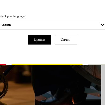
6 Produits
elect your language
Update
Cancel