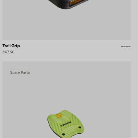
Trail Grip
€67.50
Spare Parts
to control how your information is handled.