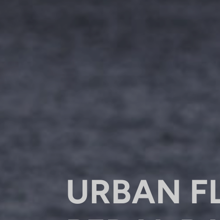
URBAN F