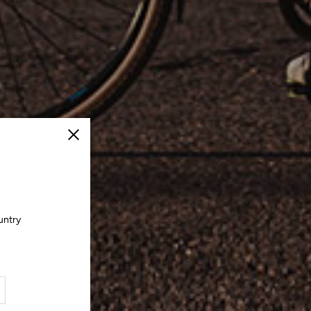
Close
untry
.