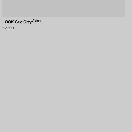
Vision
LOOK Geo City
€79.90