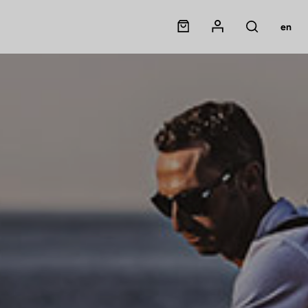
Panier
Mon compte
en
Rechercher