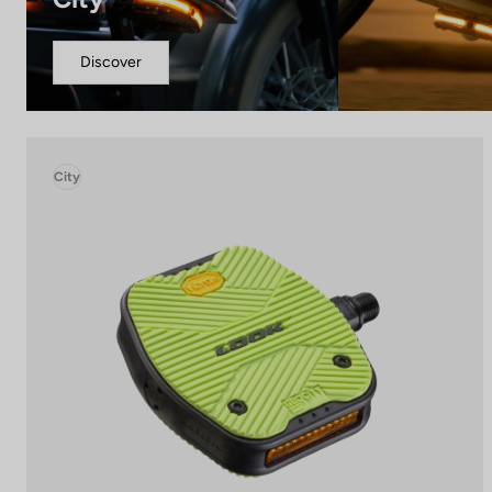
Discover
City