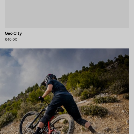
Geo City
€40.00