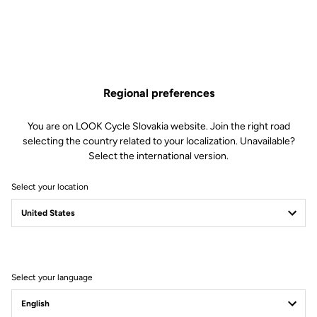
Regional preferences
You are on LOOK Cycle Slovakia website. Join the right road
selecting the country related to your localization. Unavailable?
Select the international version.
Select your location
Legal Warranty Policy
Select your language