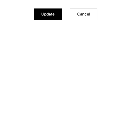
Update
Cancel