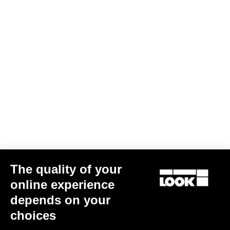
The quality of your
online experience
depends on your
choices