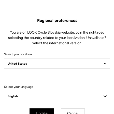
Visit the FAQ or contact us by email
Secure payment
Regional preferences
Visa, Mastercard, AMEX, Paypal, iDeal, Bancontact, Giropay
You are on LOOK Cycle Slovakia website. Join the right road
selecting the country related to your localization. Unavailable?
Select the international version.
Select your location
Your most frequently asked questions about
pedals & cleats
More information
Select your language
Technical specifications
Update
Cancel