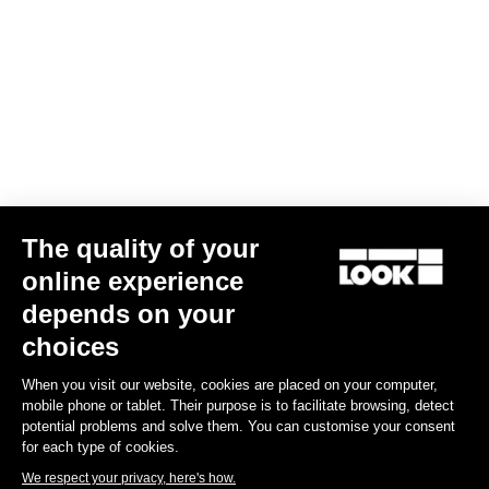
Confirm
Your email has been saved
Data Protection Policy
Find a dealer
Need help?
The quality of your
Experiences
online experience
depends on your
Shop
choices
Inside
When you visit our website, cookies are placed on your computer,
mobile phone or tablet. Their purpose is to facilitate browsing, detect
potential problems and solve them. You can customise your consent
Legal information
for each type of cookies.
We respect your privacy, here's how.