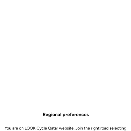
Visible. At every moment.
The upgrade kit includes a revolutionary rear lighting system
integrated into the pedals, making your rides safer, day and night.
Regional preferences
You are on LOOK Cycle Qatar website. Join the right road selecting