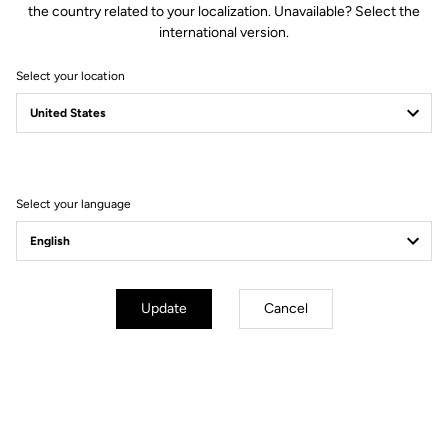
the country related to your localization. Unavailable? Select the
international version.
Select your location
Compatible with Keo 2 Max.
VISION
The LOOK Keo 2 Max
Upgrade Kit comes with a set of
accessories that allows you to easily convert and adapt your Keo 2
VISION
Max (or Keo 2 Max Carbon) into a Keo 2 Max
.
Select your language
How to install your Upgrade Kit
Update
Cancel