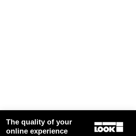
The quality of your
online experience