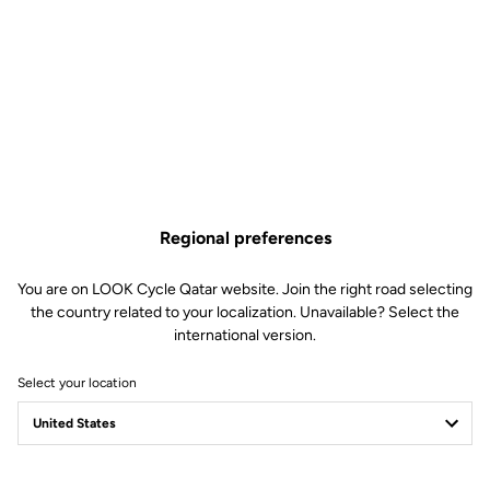
moment our ambassador entered the legend of a very special
"Grande Boucle".
Regional preferences
You are on LOOK Cycle Qatar website. Join the right road selecting
the country related to your localization. Unavailable? Select the
international version.
Select your location