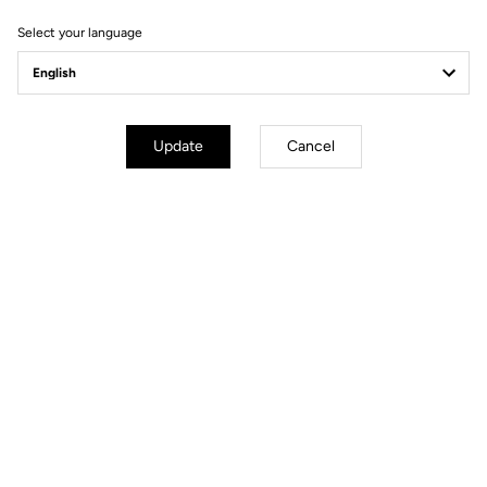
Select your language
A Land of Soul
Owning this bike means joining a pact of gratitude. It is a
celebration of the grit, the history, and the human warmth of the
Update
Cancel
Flemish and Northern roads.
The Collector’s
Commemorative Set
To mark this rare release, every bike or frameset is gifted with an
exclusive bundle: a limited edition of Keo Blade Ciel du Nord
pedals, an authentic puzzle immortalizing the 1992 victory, and a
special edition Ciel du Nord bag.