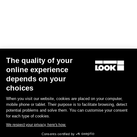
Your email has been saved
Data Protection Policy
Find a dealer
Need help?
The quality of your
online experience
Experiences
depends on your
choices
Shop
When you visit our website, cookies are placed on your computer,
Inside
mobile phone or tablet. Their purpose is to facilitate browsing, detect
potential problems and solve them. You can customise your consent
for each type of cookies.
Legal information
We respect your privacy, here's how.
Consents certified by
facebook
instagram
youtube
strava