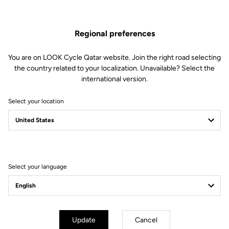
The Aero Carbon Combo
Regional preferences
cockpit
You are on LOOK Cycle Qatar website. Join the right road selecting
the country related to your localization. Unavailable? Select the
The perfectly aerodynamic Aero Carbon Combo cockpit of the
international version.
785 Huez RS provides the performance required to go fast,
whatever the gradient. Its seamless integration and modularity
Select your location
meet the demands of riders who care about position and style.
Select your language
Update
Cancel