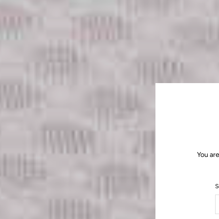
You are
S