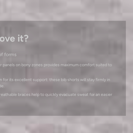
ove it?
of forms
r panels on bony zones provides maximum comfort suited to
for its excellent support: these bib shorts will stay firmly in
de.
breathable braces help to quickly evacuate sweat for an easier