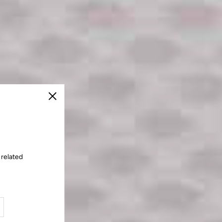
Close
 related