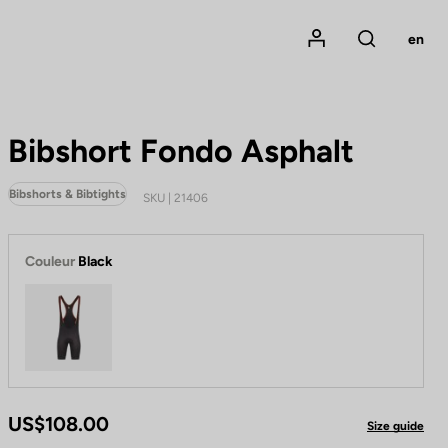
Mon compte
en
Rechercher
Bibshort Fondo Asphalt
Bibshorts & Bibtights
SKU | 21406
Couleur
Black
Black
US$108.00
Size guide