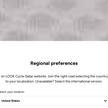
Regional preferences
 on LOOK Cycle Qatar website. Join the right road selecting the country
to your localization. Unavailable? Select the international version.
elect your location