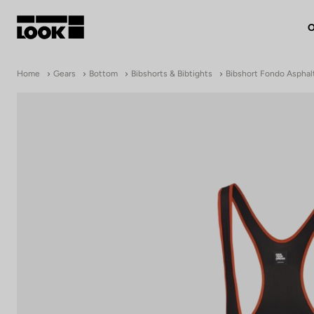
O
My account
Home
Gears
Bottom
Bibshorts & Bibtights
Bibshort Fondo Asphal
Our dealers
FR
Ok