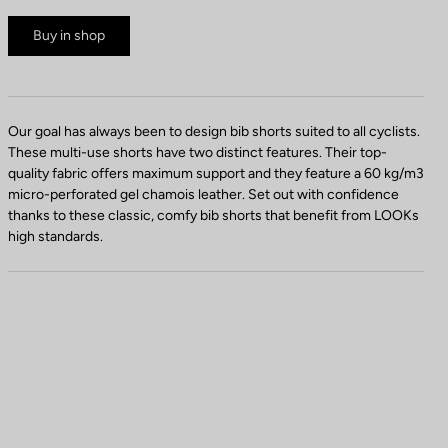
Buy in shop
Our goal has always been to design bib shorts suited to all cyclists.
These multi-use shorts have two distinct features. Their top-
quality fabric offers maximum support and they feature a 60 kg/m3
micro-perforated gel chamois leather. Set out with confidence
thanks to these classic, comfy bib shorts that benefit from LOOKs
high standards.