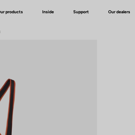
ur products
Inside
Support
Our dealers
t