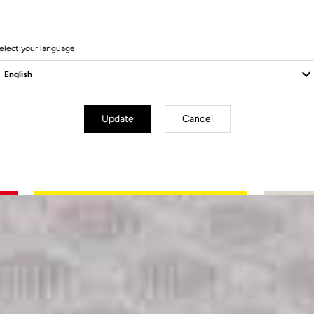
elect your language
Update
Cancel