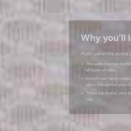
Why you'll l
Multi-use in the purest 
The wide chamois leathe
all types of rides.
A multi-use fabric chosen 
place throughout your ri
These bib shorts' ultra-
ride