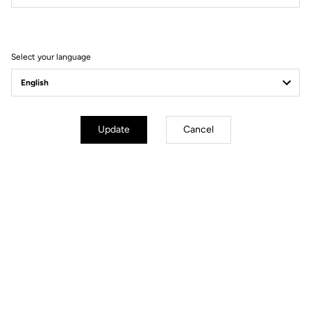
Performance is above all else pushing one's boundaries
Select your language
Update
Cancel