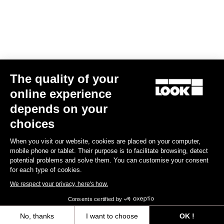
The quality of your
online experience
depends on your
choices
When you visit our website, cookies are placed on your computer,
mobile phone or tablet. Their purpose is to facilitate browsing, detect
potential problems and solve them. You can customise your consent
for each type of cookies.
We respect your privacy, here's how.
Consents certified by
No, thanks
I want to choose
OK !