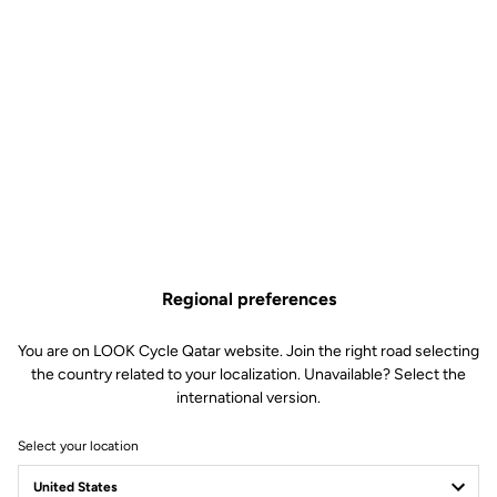
Regional preferences
You are on LOOK Cycle Qatar website. Join the right road selecting
the country related to your localization. Unavailable? Select the
international version.
Select your location
Performance