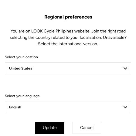
Regional preferences
You are on LOOK Cycle Philipines website. Join the right road
selecting the country related to your localization. Unavailable?
Select the international version.
Select your location
Filter
Sort
Select your language
Off-road kit
Update
Cancel