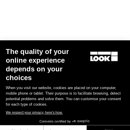
US$14.00
Off-road kit
The quality of your
online experience
depends on your
choices
When you visit our website, cookies are placed on your computer,
mobile phone or tablet. Their purpose is to facilitate browsing, detect
potential problems and solve them. You can customise your consent
for each type of cookies.
We respect your privacy, here's how.
Consents certified by