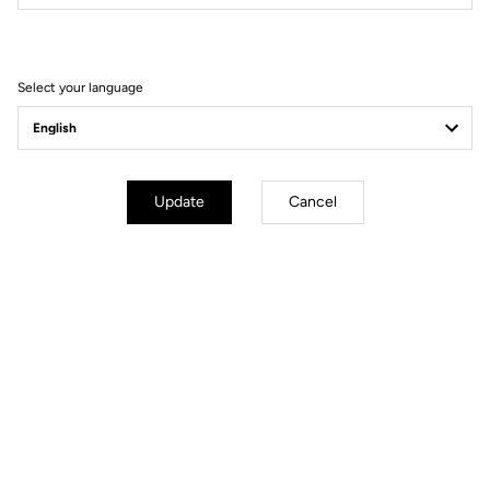
Filter
Sort
Select your language
Race
Update
Cancel