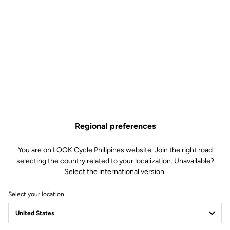
Regional preferences
You are on LOOK Cycle Philipines website. Join the right road
selecting the country related to your localization. Unavailable?
Select the international version.
Select your location
X-TRACK RACE