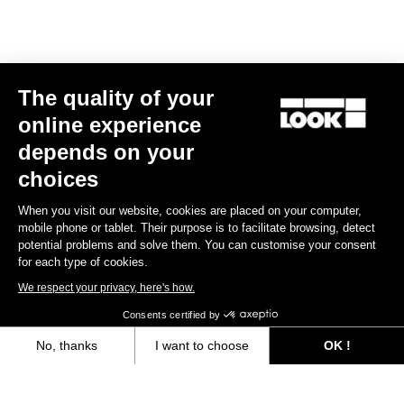
The quality of your
online experience
depends on your
choices
When you visit our website, cookies are placed on your computer,
mobile phone or tablet. Their purpose is to facilitate browsing, detect
potential problems and solve them. You can customise your consent
for each type of cookies.
We respect your privacy, here's how.
Consents certified by
No, thanks
I want to choose
OK !
Axeptio consent
Consent Management Platform: Personalize Your Options