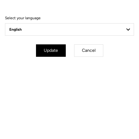
FEEL THE NEW EXPERIENCE
Select your language
Update
Cancel