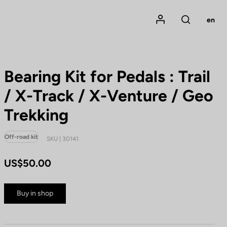
Mon compte
en
Rechercher
Bearing Kit for Pedals : Trail
/ X-Track / X-Venture / Geo
Trekking
Off-road kit
SKU | 30141
US$50.00
Buy in shop