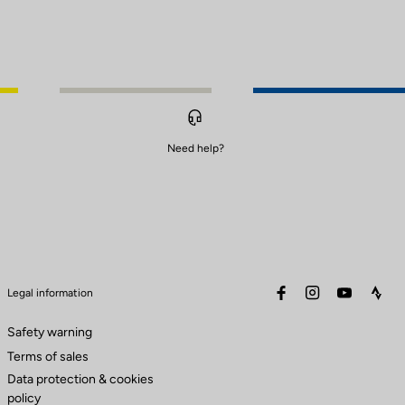
Need help?
facebook
instagram
youtube
stra
Legal information
Safety warning
Terms of sales
Data protection & cookies
policy