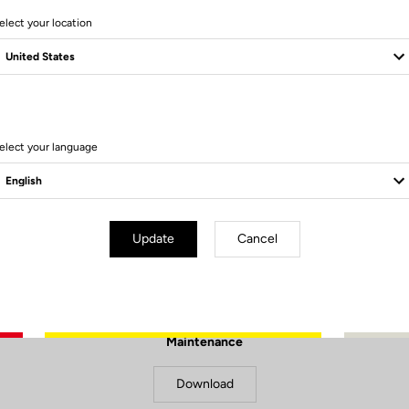
elect your location
elect your language
Update
Cancel
Documents to download
Maintenance
Download