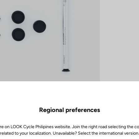
Regional preferences
re on LOOK Cycle Philipines website. Join the right road selecting the c
related to your localization. Unavailable? Select the international version