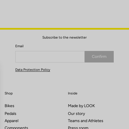
Subscribe to the newsletter
Email
Confirm
Your email has been saved
Data Protection Policy
Shop
Inside
Bikes
Made by LOOK
Pedals
Our story
Apparel
Teams and Athletes
Components
Press room