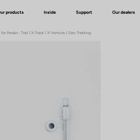
ur products
Inside
Support
Our dealers
 for Pedals : Trail / X-Track / X-Venture / Geo Trekking