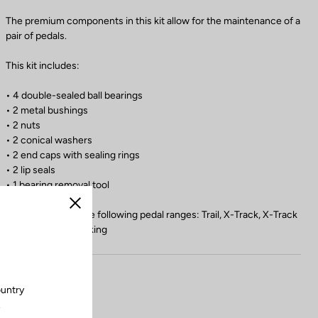
The premium components in this kit allow for the maintenance of a
pair of pedals.
This kit includes:
• 4 double-sealed ball bearings
• 2 metal bushings
• 2 nuts
• 2 conical washers
• 2 end caps with sealing rings
• 2 lip seals
• 1 bearing removal tool
Close
Compatible with the following pedal ranges: Trail, X-Track, X-Track
En-Rage, Geo Trekking
ountry
.