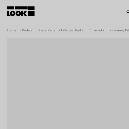
O
My account
Home
Pedals
Spare Parts
Off-road Parts
Off-road kit
Bearing Kit
Our dealers
FR
Ok