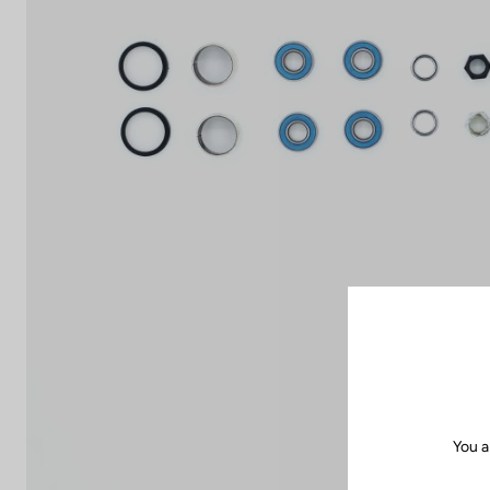
You a