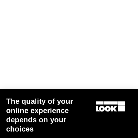
Jacket Lmment Momentum
US$216.00
Jackets
The quality of your
online experience
depends on your
choices