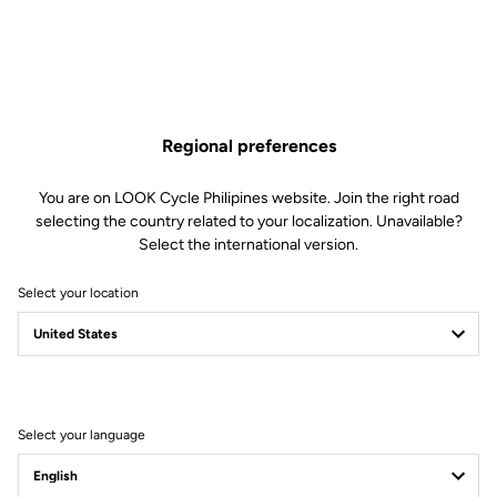
Regional preferences
You are on LOOK Cycle Philipines website. Join the right road
selecting the country related to your localization. Unavailable?
Select the international version.
Select your location
Filter
Sort
Select your language
Jackets