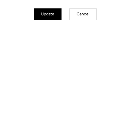
Update
Cancel
Jackets