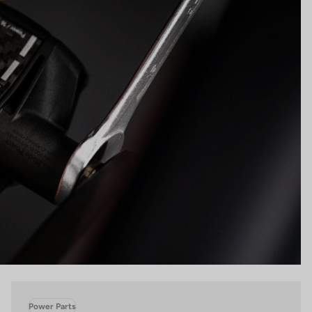
Power Parts