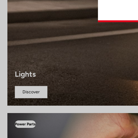
Lights
Discover
Power Parts