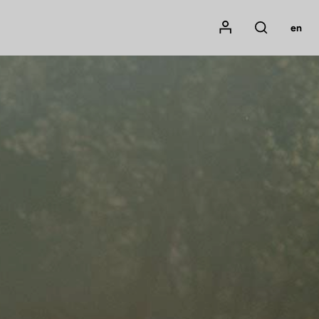
Mon compte
en
Rechercher