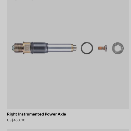
Right Instrumented Power Axle
US$450.00