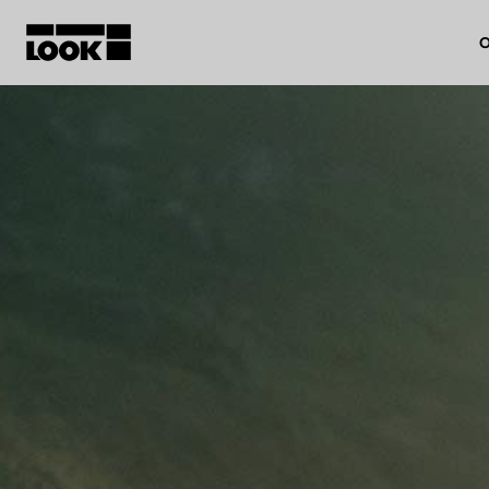
O
My account
Our dealers
FR
Ok