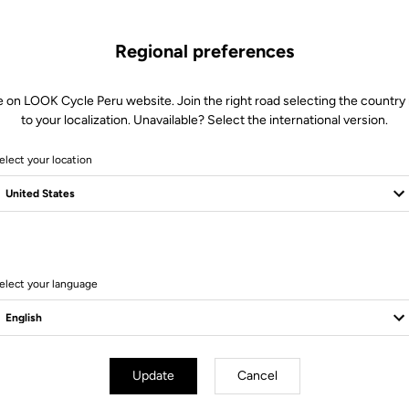
Regional preferences
e on LOOK Cycle Peru website. Join the right road selecting the country 
to your localization. Unavailable? Select the international version.
elect your location
14 Produits
elect your language
Update
Cancel