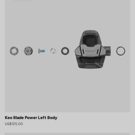
Keo Blade Power Left Body
US$125.00