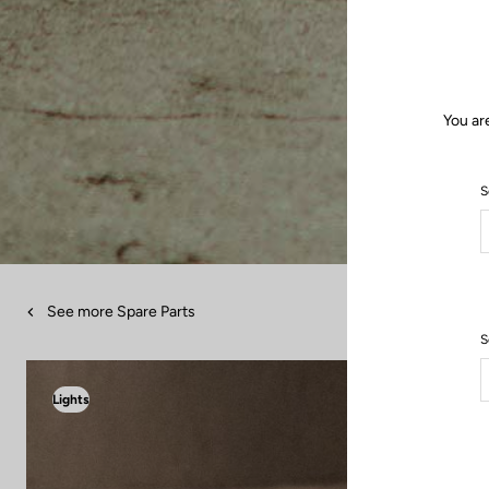
You ar
S
See more Spare Parts
S
Lights