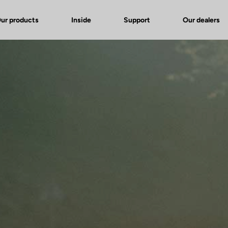
ur products
Inside
Support
Our dealers