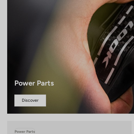
Power Parts
Discover
Power Parts