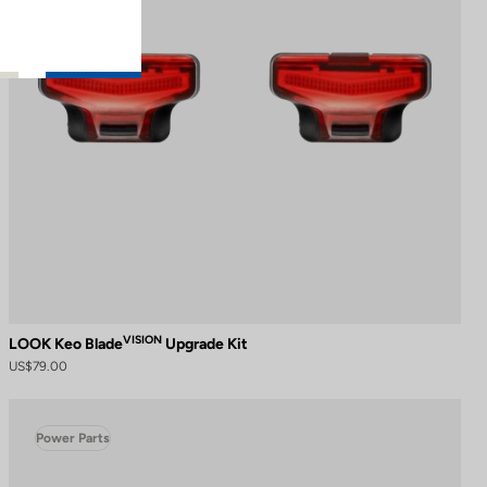
VISION
LOOK Keo Blade
Upgrade Kit
US$79.00
Power Parts