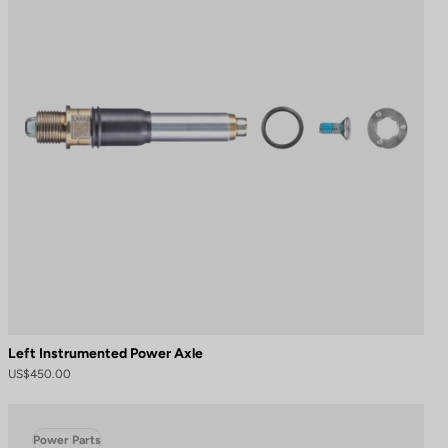
Left Instrumented Power Axle
US$450.00
Power Parts