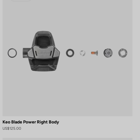
Keo Blade Power Right Body
US$125.00