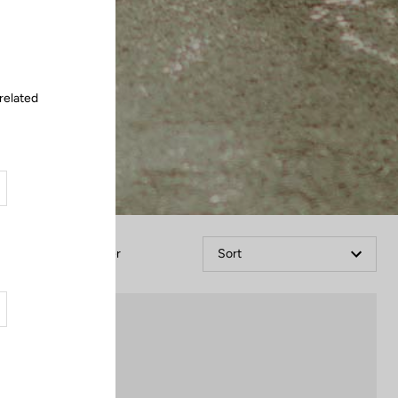
Close
related
Filter
Sort
Lights