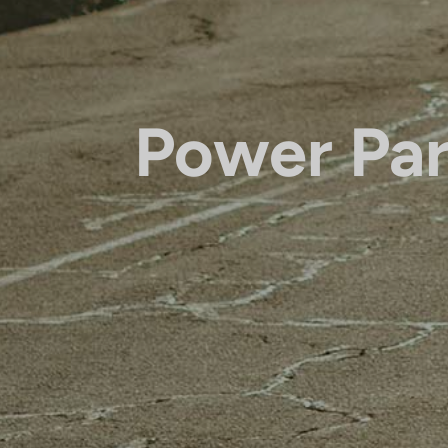
Power Par