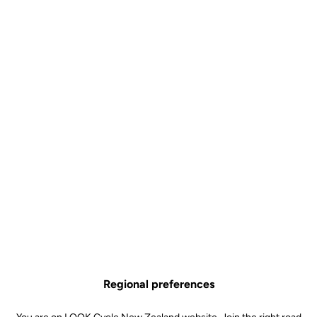
Developed for the most extreme riding conditions
Let your foot be guided into the pedal thanks to the cleverly-
designed lateral contact area
Choose between a black or bronze forged aluminum body
Hyper-reliable SPD standard
All you need to know about X-TRACK
Technical specifications
Regional preferences
Spindle