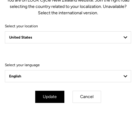
You are on LOOK Cycle New Zealand website. Join the right road
Spindle material
Chromoly +
selecting the country related to your localization. Unavailable?
Select the international version.
Body & platform
Select your location
Retension & cleats
Weight & sizes
Select your language
YOUR MOST FREQUENTLY ASKED
QUESTIONS ABOUT PEDALS & CLEATS
Update
Cancel
MORE INFORMATION