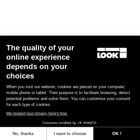
The quality of your
online experience
RS
795 Blade
2 Dura Ace Di2 / Fulcrum Speed 57
depends on your
US$13,800.00
choices
Blade RS 2
When you visit our website, cookies are placed on your computer,
mobile phone or tablet. Their purpose is to facilitate browsing, detect
potential problems and solve them. You can customise your consent
for each type of cookies.
We respect your privacy, here's how.
Consents certified by
No, thanks
I want to choose
OK !