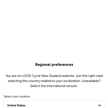
Regional preferences
You are on LOOK Cycle New Zealand website. Join the right road
selecting the country related to your localization. Unavailable?
Select the international version.
Select your location