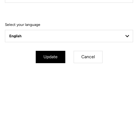
Filter
Sort
Select your language
Race
Update
Cancel