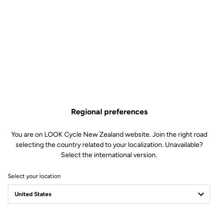
Regional preferences
You are on LOOK Cycle New Zealand website. Join the right road
selecting the country related to your localization. Unavailable?
Select the international version.
Select your location