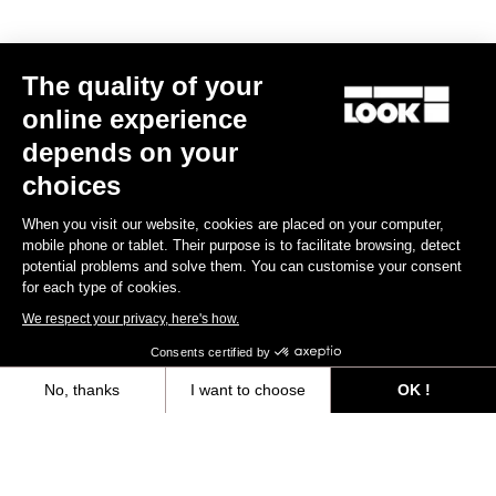
The quality of your
online experience
RS
795 Blade
2 Dura Ace Di2 / Fulcrum Speed 42
depends on your
US$13,800.00
choices
When you visit our website, cookies are placed on your computer,
Blade RS 2
mobile phone or tablet. Their purpose is to facilitate browsing, detect
potential problems and solve them. You can customise your consent
for each type of cookies.
We respect your privacy, here's how.
Consents certified by
No, thanks
I want to choose
OK !
Axeptio consent
Consent Management Platform: Personalize Your Options
Our platform empowers you to tailor and manage your privacy settings,