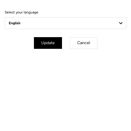
Filter
Sort
Select your language
Race
Update
Cancel