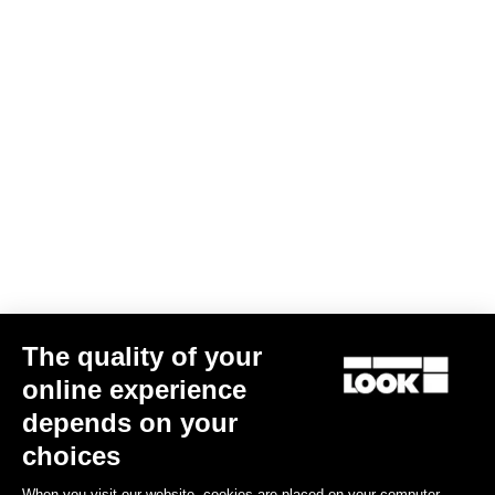
The quality of your
online experience
Bibtight Radar
depends on your
US$216.00
choices
When you visit our website, cookies are placed on your computer,
Bibshorts & Bibtights