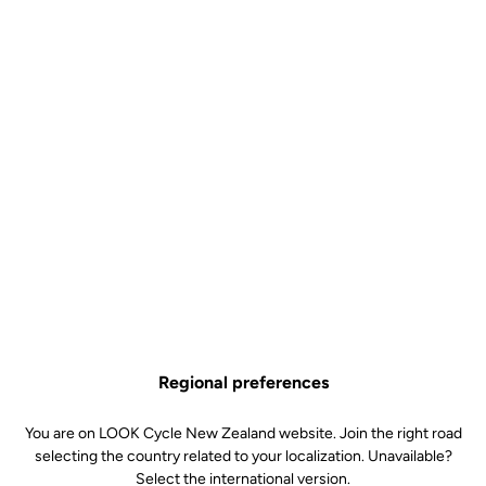
Regional preferences
You are on LOOK Cycle New Zealand website. Join the right road
selecting the country related to your localization. Unavailable?
Select the international version.