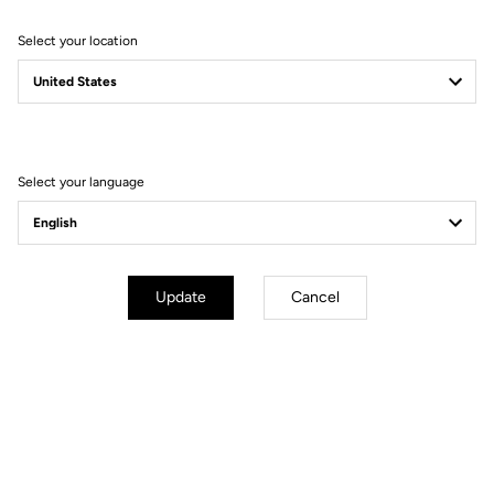
Select your location
Filter
Sort
Select your language
Bibshorts & Bibtights
Update
Cancel