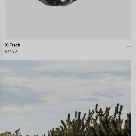
X-Track
€44.90
gs, ensuring compliance with regulations. Customize your preferences 