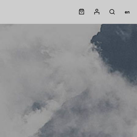
Panier
Mon compte
en
Rechercher