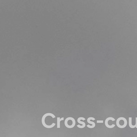
Cross-co