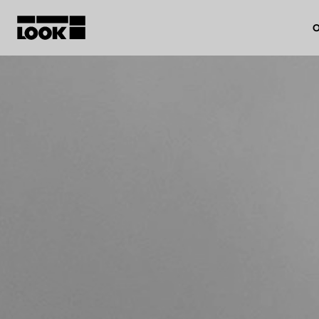
O
My account
Our dealers
FR
Ok