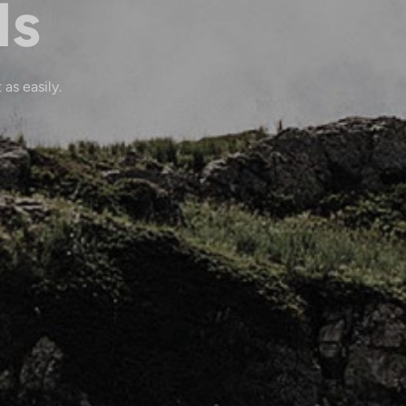
ls
 as easily.