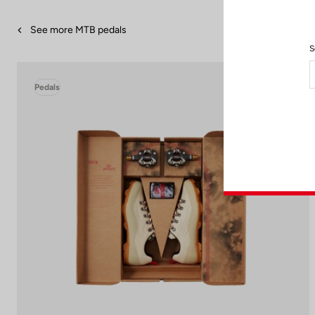
See more MTB pedals
S
Pedals