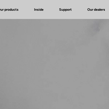
ur products
Inside
Support
Our dealers