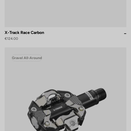
X-Track Race Carbon
€124.00
Gravel All-Around