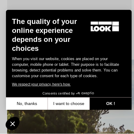
The quality of your
online experience
depends on your
X-Track Race
choices
€78.00
When you visit our website, cookies are placed on your
computer, mobile phone or tablet. Their purpose is to facilitate
browsing, detect potential problems and solve them. You can
MTB Cleats
customise your consent for each type of cookies.
We respect your privacy, here's how.
Consents certified by
No, thanks
I want to choose
OK !
Axeptio consent
Consent Management Platform: Personalize Your Options
Our platform empowers you to tailor and manage your privacy settin