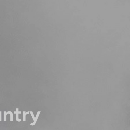
untry