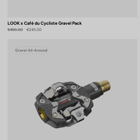
LOOK x Café du Cycliste Gravel Pack
€490.00
€245.00
Gravel All-Around