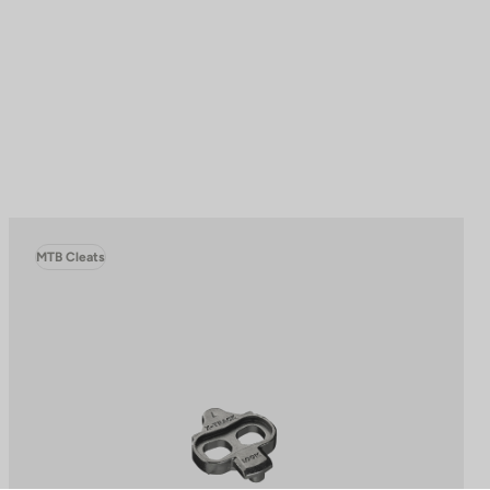
MTB Cleats
to control how your information is handled.