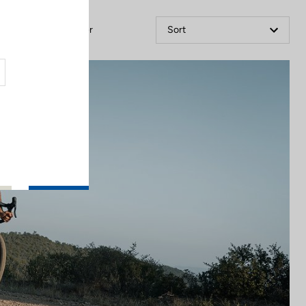
Filter
Sort