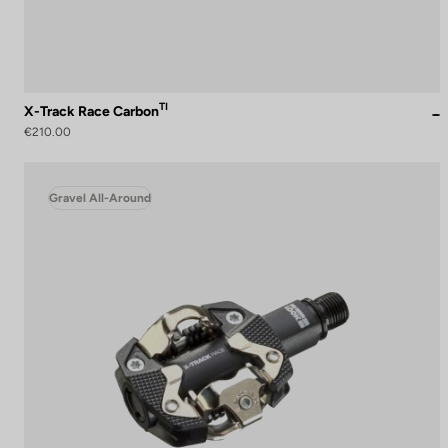
TI
X-Track Race Carbon
€210.00
Gravel All-Around