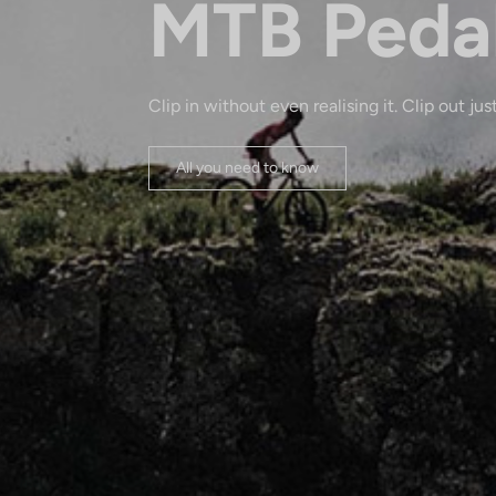
MTB Peda
Clip in without even realising it. Clip out just
All you need to know