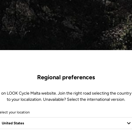
Regional preferences
 on LOOK Cycle Malta website. Join the right road selecting the country
to your localization. Unavailable? Select the international version.
elect your location