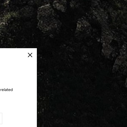
Close
 related