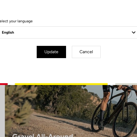
8 Produits
elect your language
Gravel All-Around
Update
Cancel
Gravel All-Around