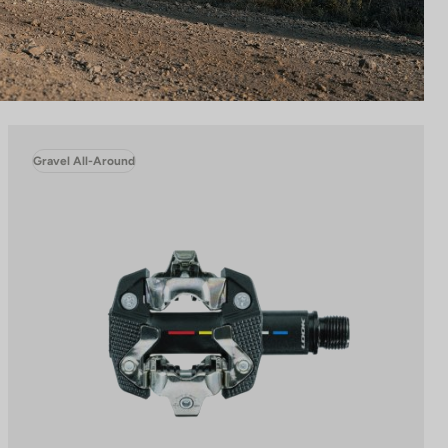
Gravel All-Around