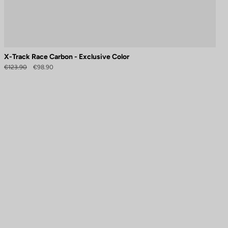
X-Track Race Carbon - Exclusive Color
€123.90
€98.90