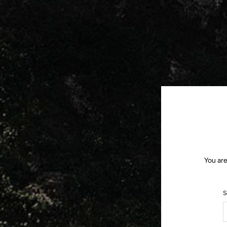
You are
S