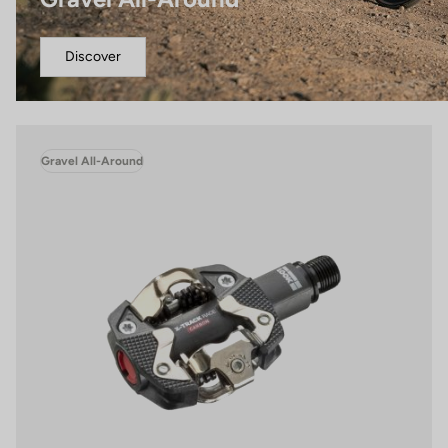
Discover
Gravel All-Around