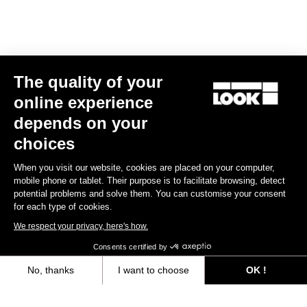
E-bike
The quality of your
online experience
depends on your
choices
When you visit our website, cookies are placed on your computer,
mobile phone or tablet. Their purpose is to facilitate browsing, detect
potential problems and solve them. You can customise your consent
for each type of cookies.
We respect your privacy, here's how.
Consents certified by
No, thanks
I want to choose
OK !
E-765 Gravel Apex 1x
Axeptio consent
Consent Management Platform: Personalize Your Options
€5,990.00