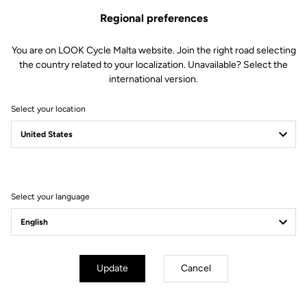
Regional preferences
You are on LOOK Cycle Malta website. Join the right road selecting
the country related to your localization. Unavailable? Select the
international version.
Select your location
Filter
Sort
Select your language
E-bike
Update
Cancel