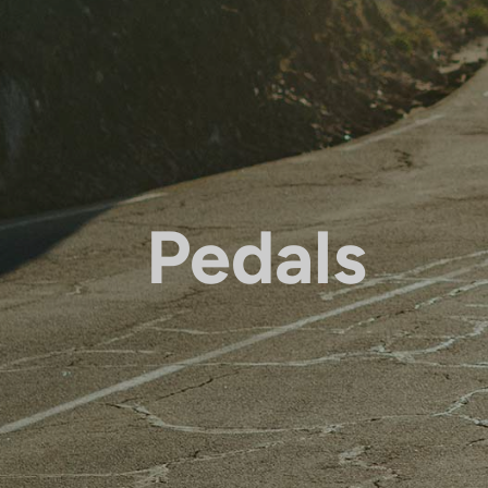
Pedals