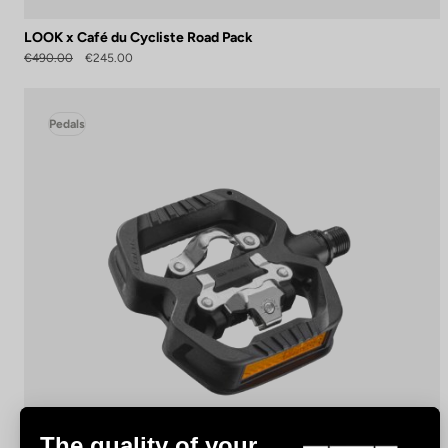
LOOK x Café du Cycliste Road Pack
€490.00
€245.00
Pedals
The quality of your