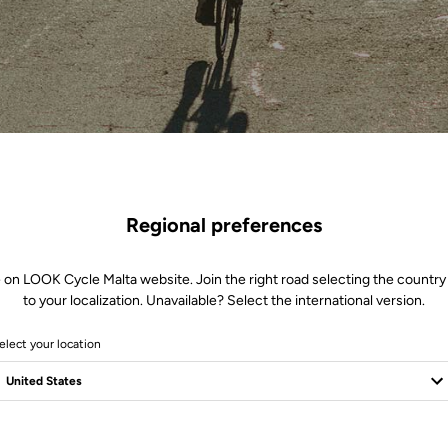
Regional preferences
 on LOOK Cycle Malta website. Join the right road selecting the country
to your localization. Unavailable? Select the international version.
elect your location