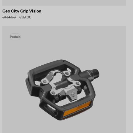
Geo City Grip Vision
€134.90
€89.00
Pedals