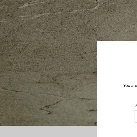
You are
S