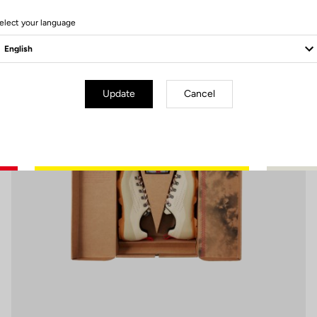
7 Produits
elect your language
Pedals
Update
Cancel