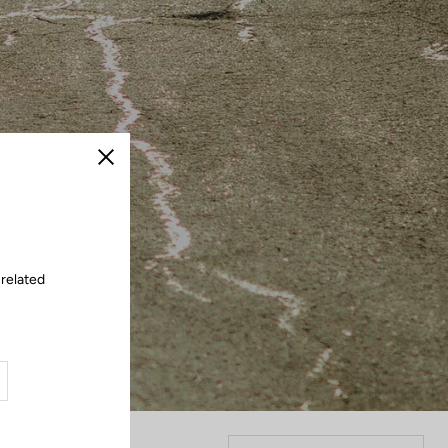
Close
 related