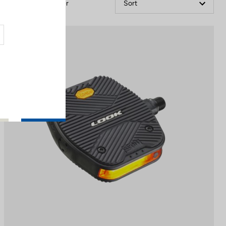
Filter
Sort
Pedals