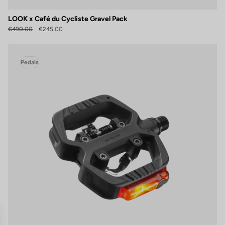
LOOK x Café du Cycliste Gravel Pack
€490.00
€245.00
Pedals