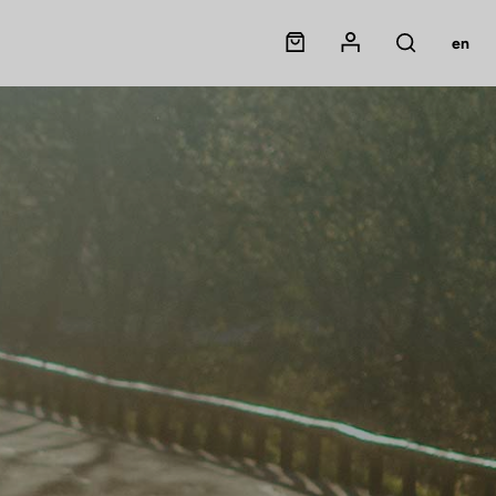
Panier
Mon compte
en
Rechercher