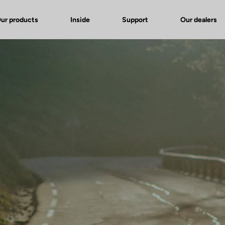
ur products
Inside
Support
Our dealers