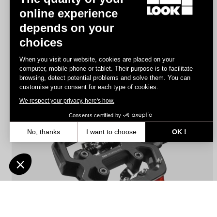
online experience
depends on your
Geo Trekking
choices
€72.90
€51.03
When you visit our website, cookies are placed on your
computer, mobile phone or tablet. Their purpose is to facilitate
browsing, detect potential problems and solve them. You can
Pedals
customise your consent for each type of cookies.
We respect your privacy, here's how.
Consents certified by
No, thanks
I want to choose
OK !
Axeptio consent
Consent Management Platform: Personalize Your Options
Our platform empowers you to tailor and manage your privacy settin