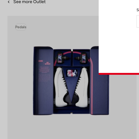
See more Outlet
S
Pedals