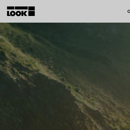
O
My account
Our dealers
FR
Ok