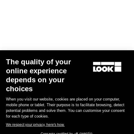
The quality of your
online experience
Keo Blade Blades12 Kit
depends on your
€41.00
choices
When you visit our website, cookies are placed on your computer,
Road Blade
mobile phone or tablet. Their purpose is to facilitate browsing, detect
potential problems and solve them. You can customise your consent
for each type of cookies.
We respect your privacy, here's how.
Consents certified by