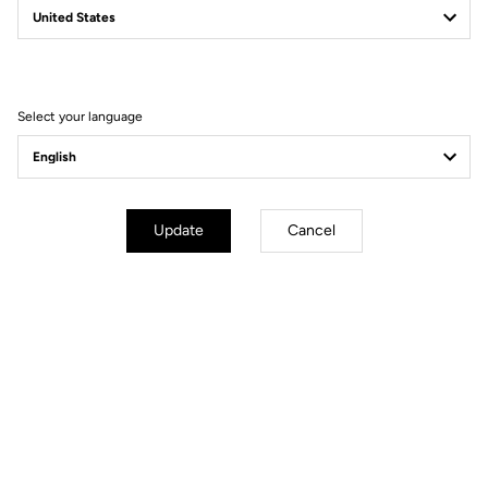
Filter
Sort
Select your language
Road Blade
Update
Cancel