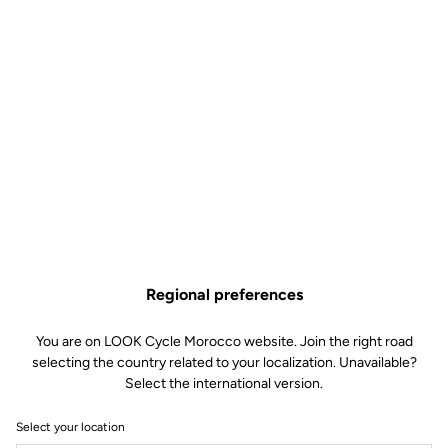
Regional preferences
You are on LOOK Cycle Morocco website. Join the right road
selecting the country related to your localization. Unavailable?
Select the international version.
Select your location