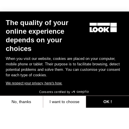
CLEAT X-TRACK
CLEAT X-TRACK EASY
Black
€17.00
€17.00
The quality of your
online experience
depends on your
choices
Extend your warranty from 2 to 3 years
When you visit our website, cookies are placed on your computer,
mobile phone or tablet. Their purpose is to facilitate browsing, detect
Register for warranty
potential problems and solve them. You can customise your consent
for each type of cookies.
We respect your privacy, here's how.
Consents certified by
Files for downloading
No, thanks
I want to choose
OK !
Axeptio consent
Consent Management Platform: Personalize Your Options
User's guide
Our platform empowers you to tailor and manage your privacy settings,
Download