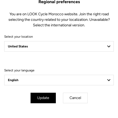
Regional preferences
Optimized Mud Shedding
You are on LOOK Cycle Morocco website. Join the right road
selecting the country related to your localization. Unavailable?
The compact X-Track design and the open space between the body
Select the international version.
and mechanism promote fast mud evacuation. Result: more reliable
engagement in wet conditions and consistent function when the terrain
Select your location
gets clogged.
Select your language
Update
Cancel