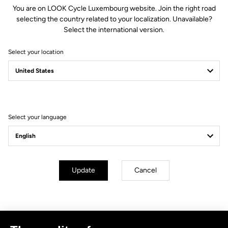
You are on LOOK Cycle Luxembourg website. Join the right road
selecting the country related to your localization. Unavailable?
Select the international version.
Select your location
Filter
Sort
Select your language
No results for this query.
Subscribe to the newsletter
Update
Cancel
Email
Confirm
Your email has been saved
Data Protection Policy