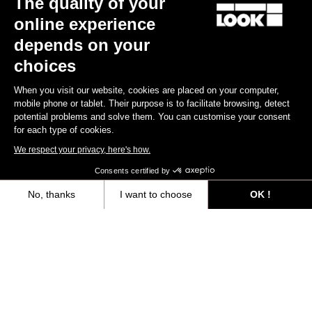
The quality of your
online experience
Find a dealer
Need help?
depends on your
choices
When you visit our website, cookies are placed on your computer,
mobile phone or tablet. Their purpose is to facilitate browsing, detect
potential problems and solve them. You can customise your consent
Experiences
for each type of cookies.
We respect your privacy, here's how.
Shop
Consents certified by
Inside
No, thanks
I want to choose
OK !
Axeptio consent
Consent Management Platform: Personalize Your Options
Legal information
Our platform empowers you to tailor and manage your privacy settings,
facebook
instagram
youtube
strava
© LOOK 2026
- All rights reserved