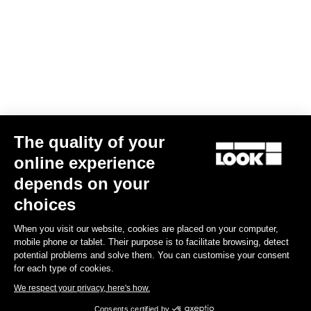
Spécificités techniques
Axe
Spindle material
Chromoly
The quality of your
online experience
depends on your
Corps & plateforme
choices
Tension & cales
When you visit our website, cookies are placed on your computer,
mobile phone or tablet. Their purpose is to facilitate browsing, detect
potential problems and solve them. You can customise your consent
Poids & accessoires
for each type of cookies.
We respect your privacy, here's how.
Consents certified by