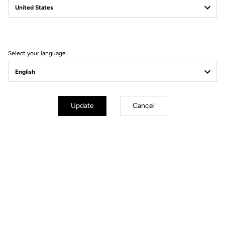
Select your language
Unlimited Versatility
Built for adventure, the X-Venture adapts to any situation thanks to its
Update
Cancel
dual-sided design: one automatic side for efficient pedaling, and one
flat side for maximum control when the terrain turns unpredictable.