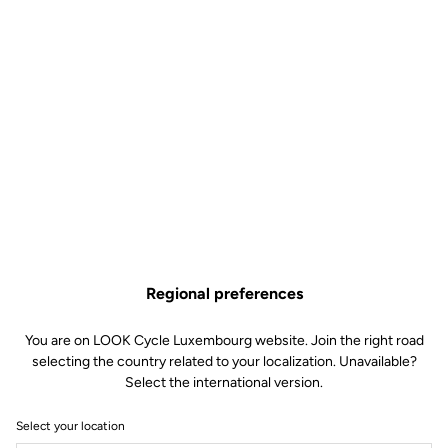
outdoors.
Regional preferences
You are on LOOK Cycle Luxembourg website. Join the right road
selecting the country related to your localization. Unavailable?
Select the international version.
Select your location