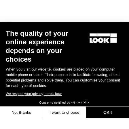
Subscribe to the newsletter
Email
Confirm
The quality of your
Your email has been saved
Data Protection Policy
online experience
depends on your
choices
Find a dealer
Need help?
When you visit our website, cookies are placed on your computer,
mobile phone or tablet. Their purpose is to facilitate browsing, detect
potential problems and solve them. You can customise your consent
for each type of cookies.
We respect your privacy, here's how.
Experiences
Consents certified by
Shop
No, thanks
I want to choose
OK !
Axeptio consent
Consent Management Platform: Personalize Your Options
Inside