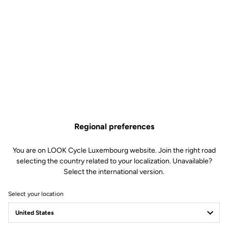
The perfect balance
The 765 OPTIMUM was created to offer a perfect balance of
comfort and performance, which comes in the form of a unique,
hyper-versatile frame developed in our laboratories. Its design
combines various endurance-specific carbon fibers, a studied
geometry and dedicated technologies that allow you to combine
effort with enjoyment on every single ride.
Regional preferences
You are on LOOK Cycle Luxembourg website. Join the right road
selecting the country related to your localization. Unavailable?
Select the international version.
Select your location