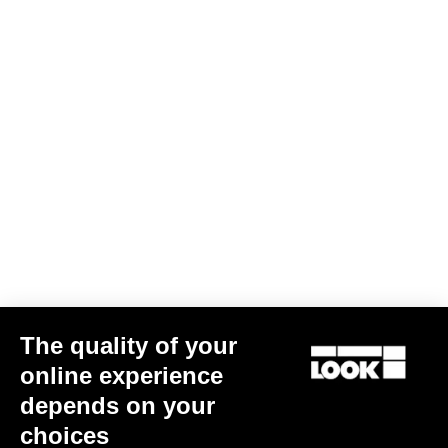
We have been riding alongside the French Cycling Federation for
over 30 years. During this time, LOOK has won the most medals in
the history of the summer Olympic Games. We have always taken
pride in supplying our partner federations, and particularly the
French athletes, with the very best equipment available on the
market.
Dedicated engineering resources are made available to the
Federation in order produce the fastest bike for each Olympiad.
The latest design is the T20, which will be used by the French
team at the Tokyo Olympics.
FRENCH CYCLING FEDERATION
The quality of your
DISCOVER OUR OTHER ACTIONS
online experience
depends on your
LEARN MORE HERE
choices