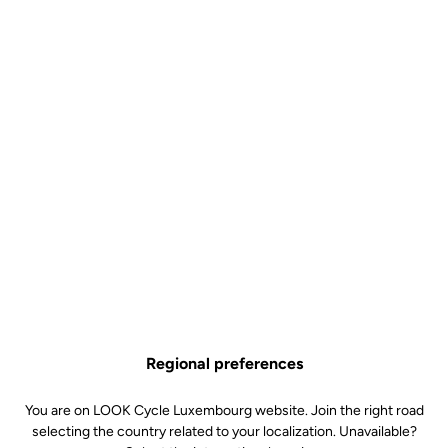
Regional preferences
employee eco responsibility
You are on LOOK Cycle Luxembourg website. Join the right road
"The small efforts of today make the large successes of
selecting the country related to your localization. Unavailable?
tomorrow.”