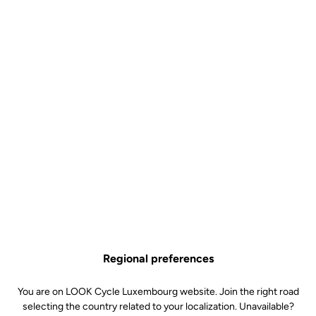
they meet current standards. However, we have established a
strict quality charter that goes beyond international standards.
In Nevers, our workshops include :
"Fatigue benches" for frames, bottom brackets, forks,
seatposts, stems and handlebars
"Fatigue benches" for the bike's cockpit, where the
frame/stem/fork/handlebar unit is subjected to high stress
loads
A salt spray corrosion test chamber
A photo-aging test chamber
Shock test benches for all products
Static test benches
Regional preferences
You are on LOOK Cycle Luxembourg website. Join the right road
selecting the country related to your localization. Unavailable?