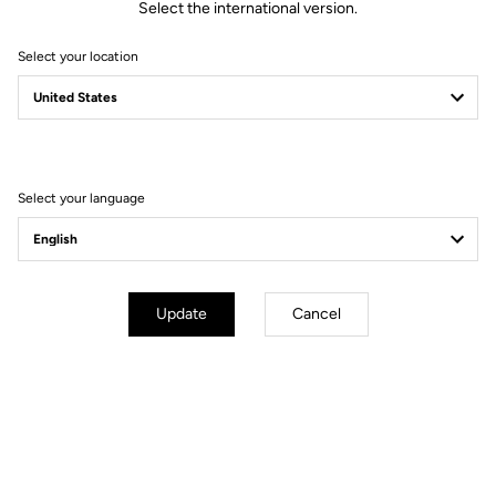
Select the international version.
Select your location
Select your language
Update
Cancel
PEDAL-SPECIFIC TESTING
The same principles are applied to our pedals. All LOOK pedals are
tested by a certified laboratory to ensure they meet current