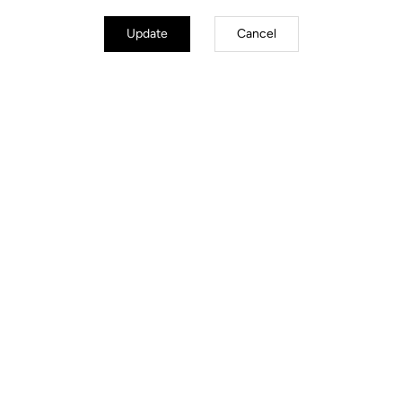
Retension & cleats
Update
Cancel
Weight & sizes
YOUR MOST FREQUENTLY ASKED
QUESTIONS ABOUT PEDALS & CLEATS
MORE INFORMATION
Think "X-TRACK"
MTB Cleats
MTB Cleats