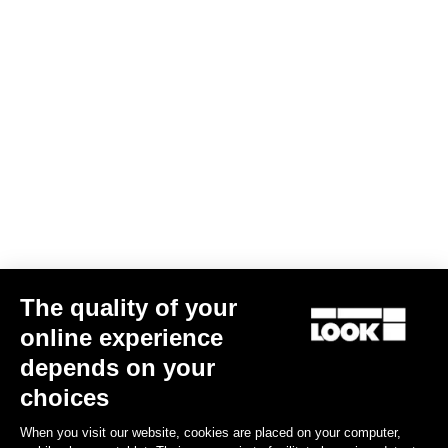
Subscribe to the newsletter
Email
Confirm
Your email has been saved
Data Protection Policy
Find a dealer
Need help?
The quality of your
Experiences
online experience
depends on your
Shop
choices
Inside
When you visit our website, cookies are placed on your computer,