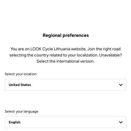
thanks to the large areas of the pedal body
A highly-reliable SPD mechanism no matter how extreme the
conditions
All you need to know about X-TRACK EN-RAGE
Regional preferences
You are on LOOK Cycle Lithuania website. Join the right road
selecting the country related to your localization. Unavailable?
Select the international version.
Technical specifications
Select your location
Spindle
Spindle material
Chromoly +
Select your language
Body & platform