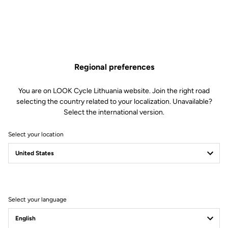
Regional preferences
You are on LOOK Cycle Lithuania website. Join the right road
selecting the country related to your localization. Unavailable?
Select the international version.
Select your location
Legal Warranty Policy
Select your language