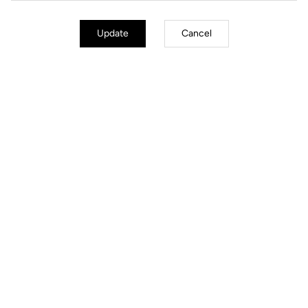
Update
Cancel