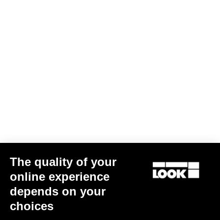
The quality of your
online experience
depends on your
choices