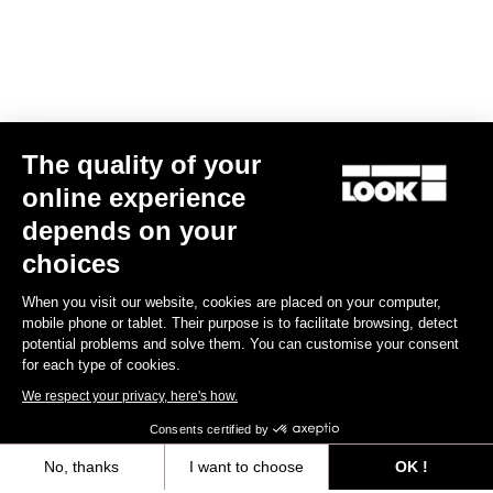
The quality of your
online experience
depends on your
choices
When you visit our website, cookies are placed on your computer,
mobile phone or tablet. Their purpose is to facilitate browsing, detect
potential problems and solve them. You can customise your consent
for each type of cookies.
We respect your privacy, here's how.
Consents certified by
No, thanks
I want to choose
OK !