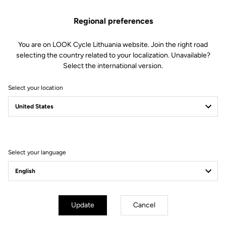
Regional preferences
You are on LOOK Cycle Lithuania website. Join the right road
selecting the country related to your localization. Unavailable?
Select the international version.
Select your location
X-TRACK EN-RAGE
FEEL THE NEW X-PERIENCE
Select your language
Update
Cancel